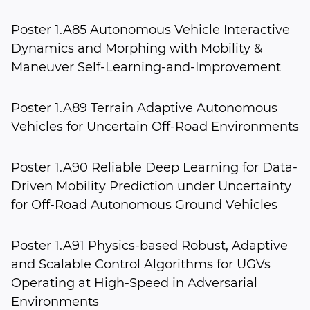
Poster 1.A85 Autonomous Vehicle Interactive
Dynamics and Morphing with Mobility &
Maneuver Self-Learning-and-Improvement
Poster 1.A89 Terrain Adaptive Autonomous
Vehicles for Uncertain Off-Road Environments
Poster 1.A90 Reliable Deep Learning for Data-
Driven Mobility Prediction under Uncertainty
for Off-Road Autonomous Ground Vehicles
Poster 1.A91 Physics-based Robust, Adaptive
and Scalable Control Algorithms for UGVs
Operating at High-Speed in Adversarial
Environments