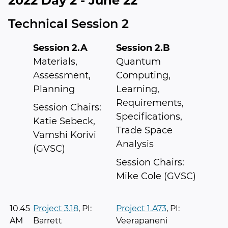
2022 Day 2 - June 22
Technical Session 2
Session 2.A
Session 2.B
Materials,
Quantum
Assessment,
Computing,
Planning
Learning,
Requirements,
Session Chairs:
Specifications,
Katie Sebeck,
Trade Space
Vamshi Korivi
Analysis
(GVSC)
Session Chairs:
Mike Cole (GVSC)
10.45
Project 3.18
, PI:
Project 1.A73
, PI:
AM
Barrett
Veerapaneni