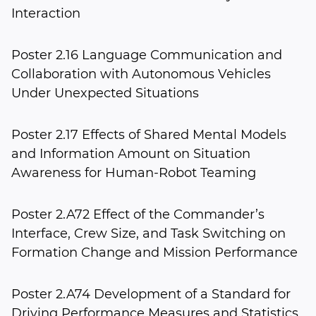
Interaction
Poster 2.16 Language Communication and
Collaboration with Autonomous Vehicles
Under Unexpected Situations
Poster 2.17 Effects of Shared Mental Models
and Information Amount on Situation
Awareness for Human-Robot Teaming
Poster 2.A72 Effect of the Commander’s
Interface, Crew Size, and Task Switching on
Formation Change and Mission Performance
Poster 2.A74 Development of a Standard for
Driving Performance Measures and Statistics