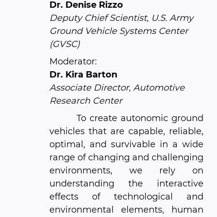
Dr. Denise Rizzo
Deputy Chief Scientist, U.S. Army
Ground Vehicle Systems Center
(GVSC)
Moderator:
Dr. Kira Barton
Associate Director, Automotive
Research Center
To create autonomic ground
vehicles that are capable, reliable,
optimal, and survivable in a wide
range of changing and challenging
environments, we rely on
understanding the interactive
effects of technological and
environmental elements, human