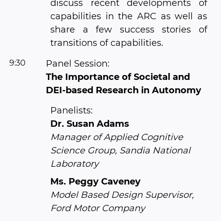
discuss recent developments of
capabilities in the ARC as well as
share a few success stories of
transitions of capabilities.
9:30
Panel Session:
The Importance of Societal and
DEI-based Research in Autonomy
Panelists:
Dr. Susan Adams
Manager of Applied Cognitive
Science Group, Sandia National
Laboratory
Ms. Peggy Caveney
Model Based Design Supervisor,
Ford Motor Company