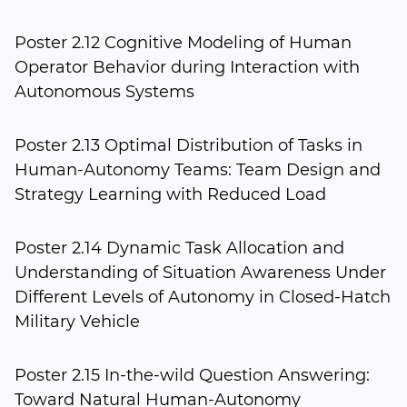
Poster 2.12 Cognitive Modeling of Human
Operator Behavior during Interaction with
Autonomous Systems
Poster 2.13 Optimal Distribution of Tasks in
Human-Autonomy Teams: Team Design and
Strategy Learning with Reduced Load
Poster 2.14 Dynamic Task Allocation and
Understanding of Situation Awareness Under
Different Levels of Autonomy in Closed-Hatch
Military Vehicle
Poster 2.15 In-the-wild Question Answering:
Toward Natural Human-Autonomy