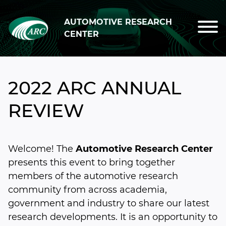
Skip to main content
AUTOMOTIVE RESEARCH
CENTER
2022 ARC ANNUAL
REVIEW
Welcome! The
Automotive Research Center
presents this event to bring together
members of the automotive research
community from across academia,
government and industry to share our latest
research developments. It is an opportunity to