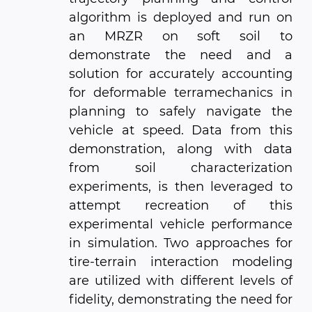
algorithm is deployed and run on
an MRZR on soft soil to
demonstrate the need and a
solution for accurately accounting
for deformable terramechanics in
planning to safely navigate the
vehicle at speed. Data from this
demonstration, along with data
from soil characterization
experiments, is then leveraged to
attempt recreation of this
experimental vehicle performance
in simulation. Two approaches for
tire-terrain interaction modeling
are utilized with different levels of
fidelity, demonstrating the need for