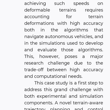
achieving such speeds on
deformable terrains requires
accounting for terrain
deformations with high accuracy
both in the algorithms that
navigate autonomous vehicles, and
in the simulations used to develop
and evaluate those algorithms.
This, however, poses a major
research challenge due to the
trade-off between high accuracy
and computational needs.
This case study is a first step to
address this grand challenge with
both experimental and simulation
components. A novel terrain-aware
trajectory planning and control