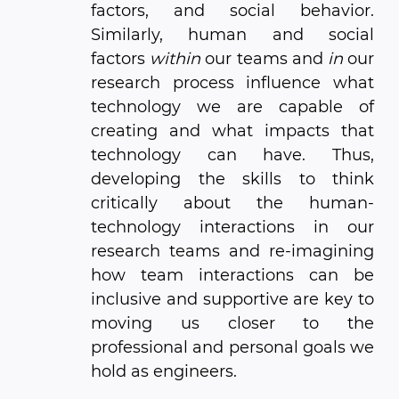
factors, and social behavior.
Similarly, human and social
factors
within
our teams and
in
our
research process influence what
technology we are capable of
creating and what impacts that
technology can have. Thus,
developing the skills to think
critically about the human-
technology interactions in our
research teams and re-imagining
how team interactions can be
inclusive and supportive are key to
moving us closer to the
professional and personal goals we
hold as engineers.