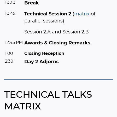
10:30
Break
10:45
Technical Session 2
(
matrix
of
parallel sessions)
Session 2.A and Session 2.B
12:45 PM
Awards & Closing Remarks
1:00
Closing Reception
2:30
Day 2 Adjorns
TECHNICAL TALKS
MATRIX