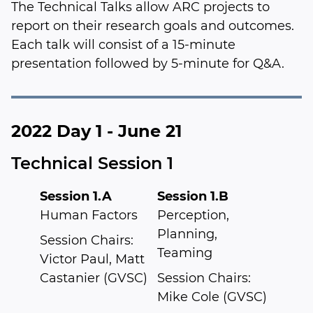
The Technical Talks allow ARC projects to
report on their research goals and outcomes.
Each talk will consist of a 15-minute
presentation followed by 5-minute for Q&A.
2022 Day 1 - June 21
Technical Session 1
Session 1.A
Session 1.B
Human Factors
Perception,
Planning,
Session Chairs:
Teaming
Victor Paul, Matt
Castanier (GVSC)
Session Chairs:
Mike Cole (GVSC)