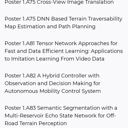
Poster 1.A75 Cross-View Image Translation
Poster 1.A75 DNN Based Terrain Traversability
Map Estimation and Path Planning
Poster 1.A81 Tensor Network Approaches for
Fast and Data Efficient Learning: Applications
to Imitation Learning From Video Data
Poster 1.A82 A Hybrid Controller with
Observation and Decision Making for
Autonomous Mobility Control System
Poster 1.A83 Semantic Segmentation with a
Multi-Reservoir Echo State Network for Off-
Road Terrain Perception