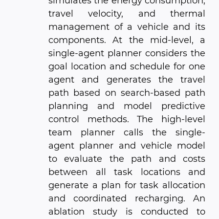
simulates the energy consumption,
travel velocity, and thermal
management of a vehicle and its
components. At the mid-level, a
single-agent planner considers the
goal location and schedule for one
agent and generates the travel
path based on search-based path
planning and model predictive
control methods. The high-level
team planner calls the single-
agent planner and vehicle model
to evaluate the path and costs
between all task locations and
generate a plan for task allocation
and coordinated recharging. An
ablation study is conducted to