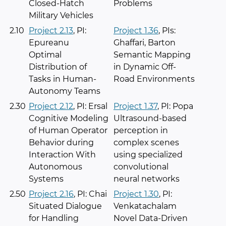
Closed-Hatch
Problems
Military Vehicles
2.10
Project 2.13
, PI:
Project 1.36
, PIs:
Epureanu
Ghaffari, Barton
Optimal
Semantic Mapping
Distribution of
in Dynamic Off-
Tasks in Human-
Road Environments
Autonomy Teams
2.30
Project 2.12
, PI: Ersal
Project 1.37
, PI: Popa
Cognitive Modeling
Ultrasound-based
of Human Operator
perception in
Behavior during
complex scenes
Interaction With
using specialized
Autonomous
convolutional
Systems
neural networks
2.50
Project 2.16
, PI: Chai
Project 1.30
, PI:
Situated Dialogue
Venkatachalam
for Handling
Novel Data-Driven