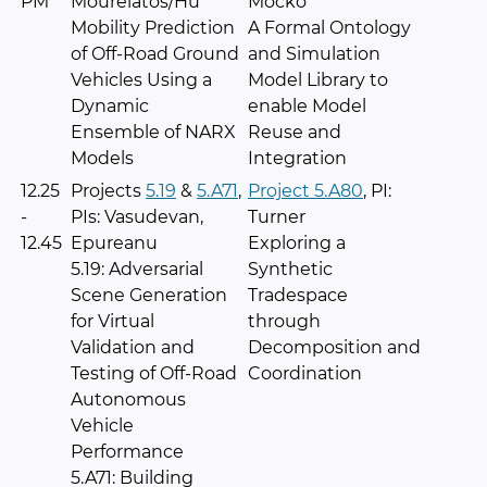
PM
Mourelatos/Hu
Mocko
Mobility Prediction
A Formal Ontology
of Off-Road Ground
and Simulation
Vehicles Using a
Model Library to
Dynamic
enable Model
Ensemble of NARX
Reuse and
Models
Integration
12.25
Projects
5.19
&
5.A71
,
Project 5.A80
, PI:
-
PIs: Vasudevan,
Turner
12.45
Epureanu
Exploring a
5.19: Adversarial
Synthetic
Scene Generation
Tradespace
for Virtual
through
Validation and
Decomposition and
Testing of Off-Road
Coordination
Autonomous
Vehicle
Performance
5.A71: Building