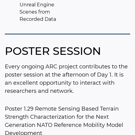
Unreal Engine
Scenes from
Recorded Data
POSTER SESSION
Every ongoing ARC project contributes to the
poster session at the afternoon of Day 1. It is
an excellent opportunity to interact with
researchers and network.
Poster 1.29 Remote Sensing Based Terrain
Strength Characterization for the Next
Generation NATO Reference Mobility Model
Development