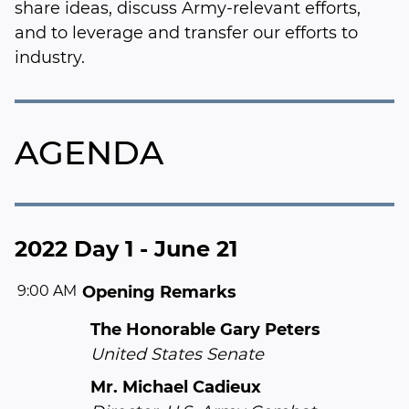
share ideas, discuss Army-relevant efforts,
and to leverage and transfer our efforts to
industry.
AGENDA
2022 Day 1 - June 21
9:00 AM
Opening Remarks
The Honorable Gary Peters
United States Senate
Mr. Michael Cadieux