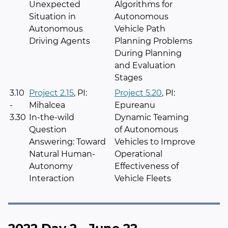
Unexpected
Algorithms for
Situation in
Autonomous
Autonomous
Vehicle Path
Driving Agents
Planning Problems
During Planning
and Evaluation
Stages
3.10
Project 2.15
, PI:
Project 5.20
, PI:
-
Mihalcea
Epureanu
3.30
In-the-wild
Dynamic Teaming
Question
of Autonomous
Answering: Toward
Vehicles to Improve
Natural Human-
Operational
Autonomy
Effectiveness of
Interaction
Vehicle Fleets