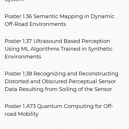
Poster 1.36 Semantic Mapping in Dynamic
Off-Road Environments
Poster 1.37 Ultrasound Based Perception
Using ML Algorithms Trained in Synthetic
Environments
Poster 1.38 Recognizing and Reconstructing
Distorted and Obscured Perceptual Sensor
Data Resulting from Soiling of the Sensor
Poster 1.A73 Quantum Computing for Off-
road Mobility