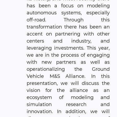
has been a focus on modeling
autonomous systems, especially
off-road. Through this
transformation there has been an
accent on partnering with other
centers and industry, and
leveraging investments. This year,
we are in the process of engaging
with new partners as well as
operationalizing the Ground
Vehicle M&S Alliance. In this
presentation, we will discuss the
vision for the alliance as an
ecosystem of modeling and
simulation research and
innovation. In addition, we will