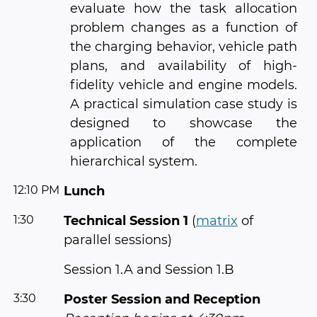
evaluate how the task allocation
problem changes as a function of
the charging behavior, vehicle path
plans, and availability of high-
fidelity vehicle and engine models.
A practical simulation case study is
designed to showcase the
application of the complete
hierarchical system.
12:10 PM
Lunch
1:30
Technical Session 1
(
matrix
of
parallel sessions)
Session 1.A and Session 1.B
3:30
Poster Session and Reception