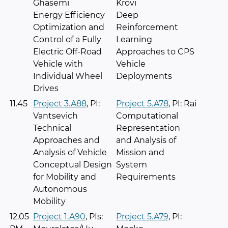
Ghasemi
Krovi
Energy Efficiency
Deep
Optimization and
Reinforcement
Control of a Fully
Learning
Electric Off-Road
Approaches to CPS
Vehicle with
Vehicle
Individual Wheel
Deployments
Drives
11.45
Project 3.A88
, PI:
Project 5.A78
, PI: Rai
Vantsevich
Computational
Technical
Representation
Approaches and
and Analysis of
Analysis of Vehicle
Mission and
Conceptual Design
System
for Mobility and
Requirements
Autonomous
Mobility
12.05
Project 1.A90
, PIs:
Project 5.A79
, PI: