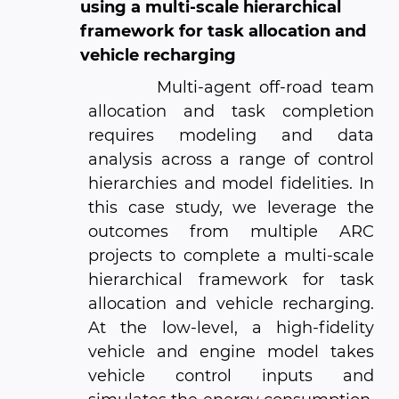
using a multi-scale hierarchical
framework for task allocation and
vehicle recharging
Multi-agent off-road team
allocation and task completion
requires modeling and data
analysis across a range of control
hierarchies and model fidelities. In
this case study, we leverage the
outcomes from multiple ARC
projects to complete a multi-scale
hierarchical framework for task
allocation and vehicle recharging.
At the low-level, a high-fidelity
vehicle and engine model takes
vehicle control inputs and