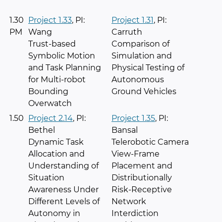
1.30
Project 1.33
, PI:
Project 1.31
, PI:
PM
Wang
Carruth
Trust-based
Comparison of
Symbolic Motion
Simulation and
and Task Planning
Physical Testing of
for Multi-robot
Autonomous
Bounding
Ground Vehicles
Overwatch
1.50
Project 2.14
, PI:
Project 1.35
, PI:
Bethel
Bansal
Dynamic Task
Telerobotic Camera
Allocation and
View-Frame
Understanding of
Placement and
Situation
Distributionally
Awareness Under
Risk-Receptive
Different Levels of
Network
Autonomy in
Interdiction