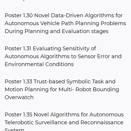
Poster 1.30 Novel Data-Driven Algorithms for
Autonomous Vehicle Path Planning Problems
During Planning and Evaluation stages
Poster 1.31 Evaluating Sensitivity of
Autonomous Algorithms to Sensor Error and
Environmental Conditions
Poster 1.33 Trust-based Symbolic Task and
Motion Planning for Multi- Robot Bounding
Overwatch
Poster 1.35 Novel Algorithms for Autonomous
Telerobotic Surveillance and Reconnaissance
System