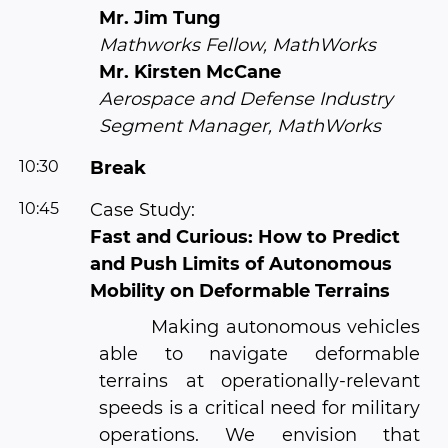
Mr. Jim Tung
Mathworks Fellow, MathWorks
Mr. Kirsten McCane
Aerospace and Defense Industry
Segment Manager, MathWorks
10:30
Break
10:45
Case Study:
Fast and Curious: How to Predict
and Push Limits of Autonomous
Mobility on Deformable Terrains
Making autonomous vehicles
able to navigate deformable
terrains at operationally-relevant
speeds is a critical need for military
operations. We envision that