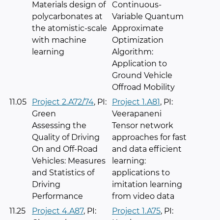
Materials design of
Continuous-
polycarbonates at
Variable Quantum
the atomistic-scale
Approximate
with machine
Optimization
learning
Algorithm:
Application to
Ground Vehicle
Offroad Mobility
11.05
Project 2.A72/74
, PI:
Project 1.A81
, PI:
Green
Veerapaneni
Assessing the
Tensor network
Quality of Driving
approaches for fast
On and Off-Road
and data efficient
Vehicles: Measures
learning:
and Statistics of
applications to
Driving
imitation learning
Performance
from video data
11.25
Project 4.A87
, PI:
Project 1.A75
, PI: