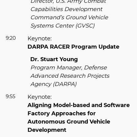
Director, U.S. Army Combat
Capabilities Development
Command’s Ground Vehicle
Systems Center (GVSC)
9:20
Keynote:
DARPA RACER Program Update
Dr. Stuart Young
Program Manager, Defense
Advanced Research Projects
Agency (DARPA)
9:55
Keynote:
Aligning Model-based and Software
Factory Approaches for
Autonomous Ground Vehicle
Development