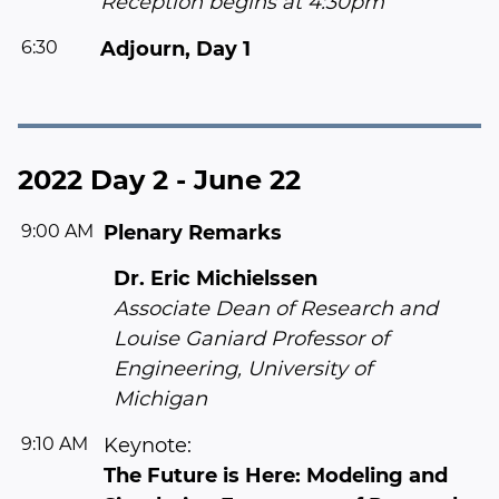
Reception begins at 4:30pm
6:30
Adjourn, Day 1
2022 Day 2 - June 22
9:00 AM
Plenary Remarks
Dr. Eric Michielssen
Associate Dean of Research and
Louise Ganiard Professor of
Engineering, University of
Michigan
9:10 AM
Keynote:
The Future is Here: Modeling and