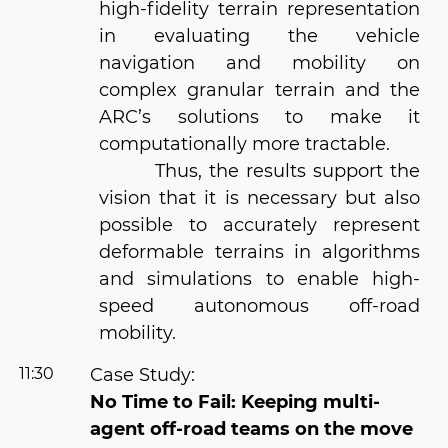
high-fidelity terrain representation
in evaluating the vehicle
navigation and mobility on
complex granular terrain and the
ARC’s solutions to make it
computationally more tractable.
Thus, the results support the
vision that it is necessary but also
possible to accurately represent
deformable terrains in algorithms
and simulations to enable high-
speed autonomous off-road
mobility.
11:30
Case Study:
No Time to Fail: Keeping multi-
agent off-road teams on the move