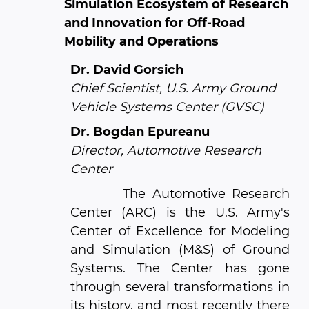
Simulation Ecosystem of Research
and Innovation for Off-Road
Mobility and Operations
Dr. David Gorsich
Chief Scientist, U.S. Army Ground
Vehicle Systems Center (GVSC)
Dr. Bogdan Epureanu
Director, Automotive Research
Center
The Automotive Research
Center (ARC) is the U.S. Army's
Center of Excellence for Modeling
and Simulation (M&S) of Ground
Systems. The Center has gone
through several transformations in
its history, and most recently there