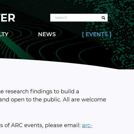
TER
Search
LTY
NEWS
EVENTS
 research findings to build a
and open to the public. All are welcome
 of ARC events, please email:
arc-