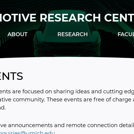
OTIVE RESEARCH CEN
ABOUT
RESEARCH
FACU
ENTS
nts are focused on sharing ideas and cutting edge
tive community. These events are free of charge 
nd.
ive announcements and remote connection details
inquiries@umich.edu