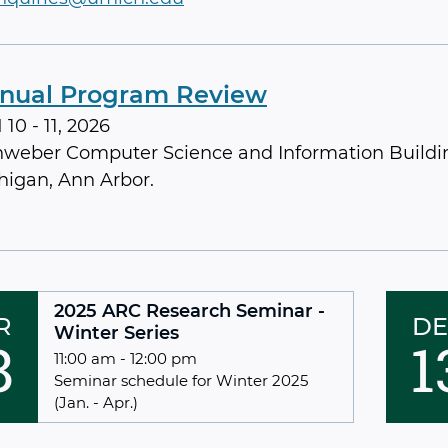
nual Program Review
10 - 11, 2026
nweber Computer Science and Information Buildin
higan, Ann Arbor.
2025 ARC Research Seminar -
R
DE
Winter Series
8
1
11:00 am - 12:00 pm
Seminar schedule for Winter 2025
(Jan. - Apr.)