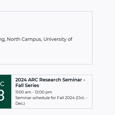
g, North Campus, University of
2024 ARC Research Seminar -
C
Fall Series
3
11:00 am - 12:00 pm
Seminar schedule for Fall 2024 (Oct. -
Dec.)