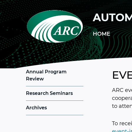
Skip to main content
AUTOM
HOME
EV
Annual Program
Review
ARC eve
Research Seminars
coopera
to atte
Archives
To rece
event-