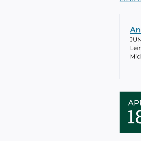
An
JUN 
Lei
Mic
AP
1