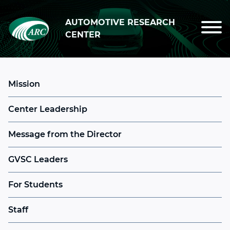
Skip to main content
AUTOMOTIVE RESEARCH
CENTER
Mission
Center Leadership
Message from the Director
GVSC Leaders
For Students
Staff