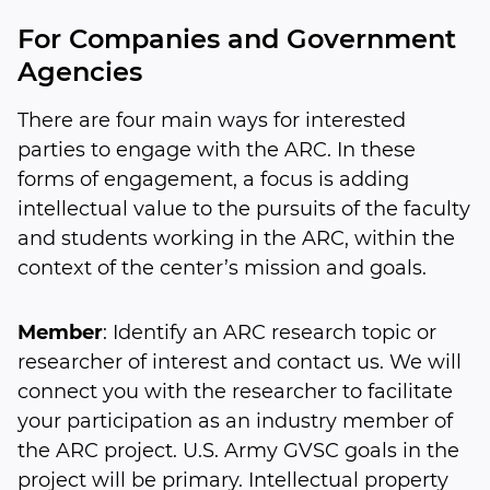
For Companies and Government
Agencies
There are four main ways for interested
parties to engage with the ARC. In these
forms of engagement, a focus is adding
intellectual value to the pursuits of the faculty
and students working in the ARC, within the
context of the center’s mission and goals.
Member
: Identify an ARC research topic or
researcher of interest and contact us. We will
connect you with the researcher to facilitate
your participation as an industry member of
the ARC project. U.S. Army GVSC goals in the
project will be primary. Intellectual property