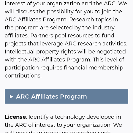
interest of your organization and the ARC. We
will discuss the possibility for you to join the
ARC Affiliates Program. Research topics in
the program are selected by the industry
affiliates. Partners pool resources to fund
projects that leverage ARC research activities.
Intellectual property rights will be negotiated
with the ARC Affiliates Program. This level of
participation requires financial membership
contributions.
ARC Affiliates Program
License
: Identify a technology developed in
the ARC of interest to your organization. We