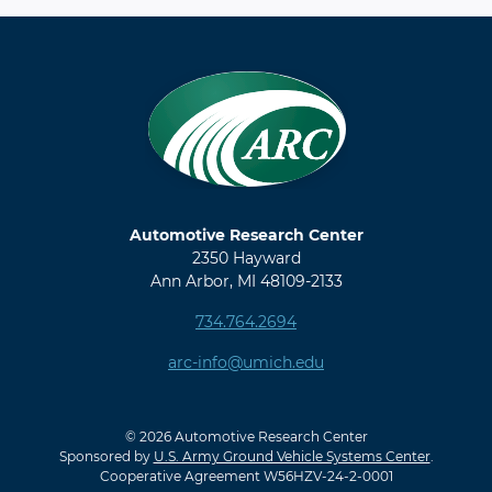
Automotive Research Center
2350 Hayward
Ann Arbor, MI 48109-2133
734.764.2694
arc-info@umich.edu
© 2026 Automotive Research Center
Sponsored by
U.S. Army Ground Vehicle Systems Center
.
Cooperative Agreement W56HZV-24-2-0001