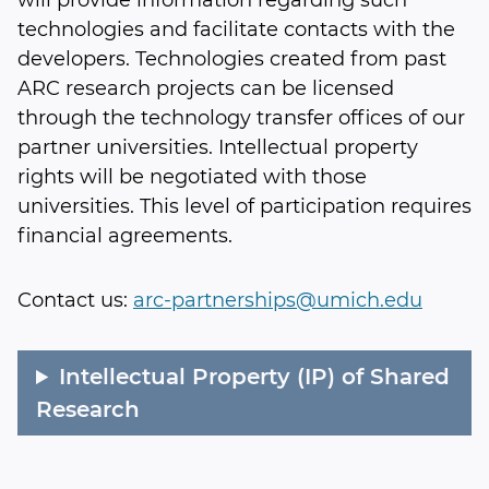
will provide information regarding such
technologies and facilitate contacts with the
developers. Technologies created from past
ARC research projects can be licensed
through the technology transfer offices of our
partner universities. Intellectual property
rights will be negotiated with those
universities. This level of participation requires
financial agreements.
Contact us:
arc-partnerships@umich.edu
Intellectual Property (IP) of Shared
Research