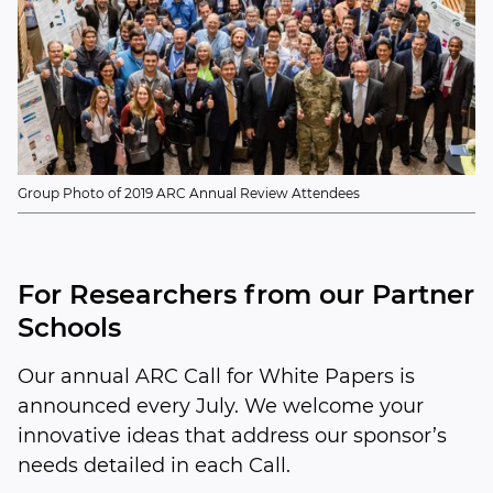
Group Photo of 2019 ARC Annual Review Attendees
For Researchers from our Partner
Schools
Our annual ARC Call for White Papers is
announced every July. We welcome your
innovative ideas that address our sponsor’s
needs detailed in each Call.