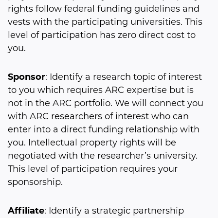
rights follow federal funding guidelines and
vests with the participating universities. This
level of participation has zero direct cost to
you.
Sponsor
: Identify a research topic of interest
to you which requires ARC expertise but is
not in the ARC portfolio. We will connect you
with ARC researchers of interest who can
enter into a direct funding relationship with
you. Intellectual property rights will be
negotiated with the researcher’s university.
This level of participation requires your
sponsorship.
Affiliate
: Identify a strategic partnership