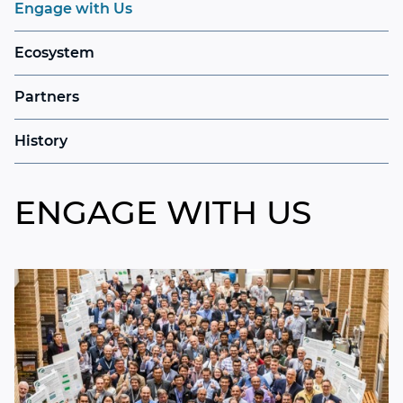
Engage with Us
Ecosystem
Partners
History
ENGAGE WITH US