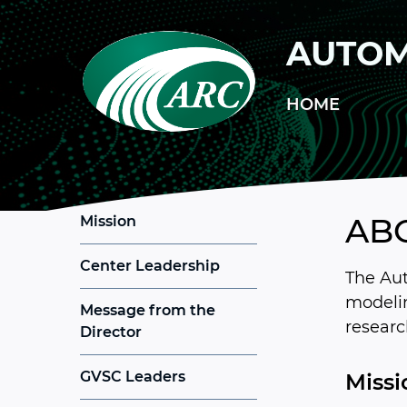
Skip to main content
AUTOM
HOME
AB
Mission
Center Leadership
The Aut
modelin
Message from the
researc
Director
GVSC Leaders
Missi