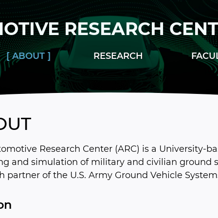
OTIVE RESEARCH CEN
ABOUT
RESEARCH
FACU
OUT
omotive Research Center (ARC) is a University-ba
g and simulation of military and civilian ground s
h partner of the U.S. Army Ground Vehicle System
on