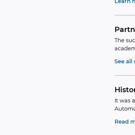
Learn 
Partn
The suc
academ
See all
Histo
It was 
Automo
Read m