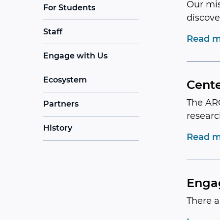
Our mis
For Students
discove
Staff
Read m
Engage with Us
Ecosystem
Cente
The ARC
Partners
researc
History
Read m
Enga
There a