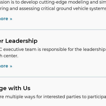
sion is to develop cutting-edge modeling and si
ring and assessing critical ground vehicle systems
ore
r Leadership
 executive team is responsible for the leadershi
h center.
ore
ge with Us
re multiple ways for interested parties to participa