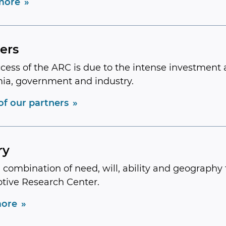
more
ers
cess of the ARC is due to the intense investment 
ia, government and industry.
 of our partners
ry
a combination of need, will, ability and geography t
tive Research Center.
ore