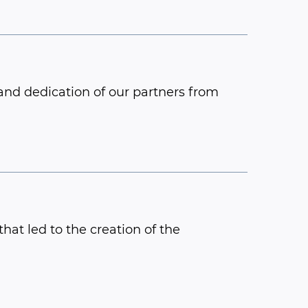
and dedication of our partners from
hat led to the creation of the