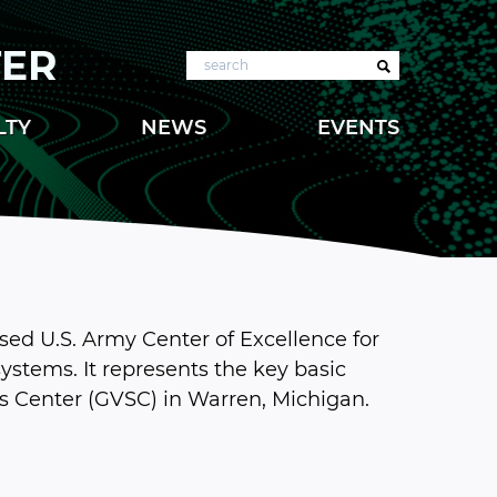
TER
Search
LTY
NEWS
EVENTS
sed U.S. Army Center of Excellence for
ystems. It represents the key basic
s Center (GVSC) in Warren, Michigan.