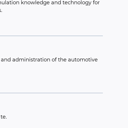
mulation knowledge and technology for
.
p and administration of the automotive
te.