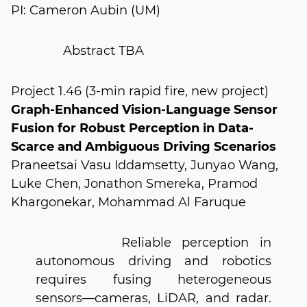
PI: Cameron Aubin (UM)
Abstract TBA
Project 1.46 (3-min rapid fire, new project)
Graph-Enhanced Vision-Language Sensor
Fusion for Robust Perception in Data-
Scarce and Ambiguous Driving Scenarios
Praneetsai Vasu Iddamsetty, Junyao Wang,
Luke Chen, Jonathon Smereka, Pramod
Khargonekar, Mohammad Al Faruque
Reliable perception in
autonomous driving and robotics
requires fusing heterogeneous
sensors—cameras, LiDAR, and radar.