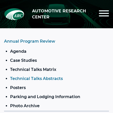
Skip to main content
AUTOMOTIVE RESEARCH
CENTER
Annual Program Review
Agenda
Case Studies
Technical Talks Matrix
Technical Talks Abstracts
Posters
Parking and Lodging Information
Photo Archive