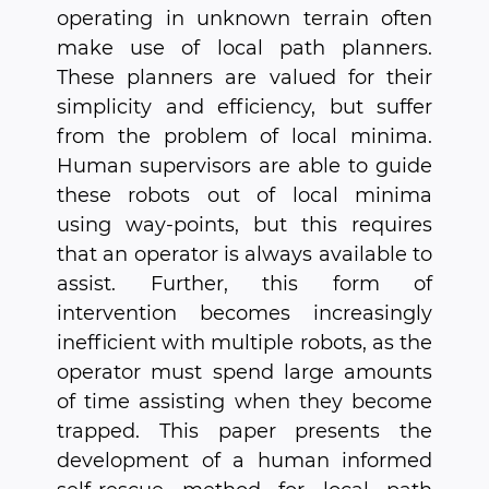
operating in unknown terrain often
make use of local path planners.
These planners are valued for their
simplicity and efficiency, but suffer
from the problem of local minima.
Human supervisors are able to guide
these robots out of local minima
using way-points, but this requires
that an operator is always available to
assist. Further, this form of
intervention becomes increasingly
inefficient with multiple robots, as the
operator must spend large amounts
of time assisting when they become
trapped. This paper presents the
development of a human informed