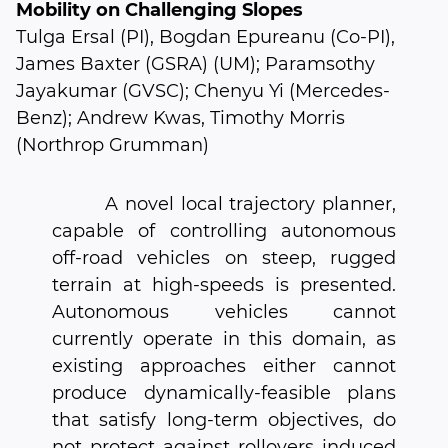
Mobility on Challenging Slopes
Tulga Ersal (PI), Bogdan Epureanu (Co-PI),
James Baxter (GSRA) (UM); Paramsothy
Jayakumar (GVSC); Chenyu Yi (Mercedes-
Benz); Andrew Kwas, Timothy Morris
(Northrop Grumman)
A novel local trajectory planner,
capable of controlling autonomous
off-road vehicles on steep, rugged
terrain at high-speeds is presented.
Autonomous vehicles cannot
currently operate in this domain, as
existing approaches either cannot
produce dynamically-feasible plans
that satisfy long-term objectives, do
not protect against rollovers induced