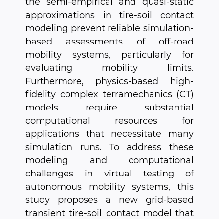
the semi-empirical and quasi-static
approximations in tire-soil contact
modeling prevent reliable simulation-
based assessments of off-road
mobility systems, particularly for
evaluating mobility limits.
Furthermore, physics-based high-
fidelity complex terramechanics (CT)
models require substantial
computational resources for
applications that necessitate many
simulation runs. To address these
modeling and computational
challenges in virtual testing of
autonomous mobility systems, this
study proposes a new grid-based
transient tire-soil contact model that