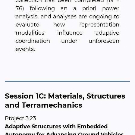
collection has been completed (N =
76) following an a priori power
analysis, and analyses are ongoing to
evaluate how representation
modalities influence adaptive
coordination under unforeseen
events.
Session 1C: Materials, Structures
and Terramechanics
Project 3.23
Adaptive Structures with Embedded
Autonomy for Advancing Ground Vehicles