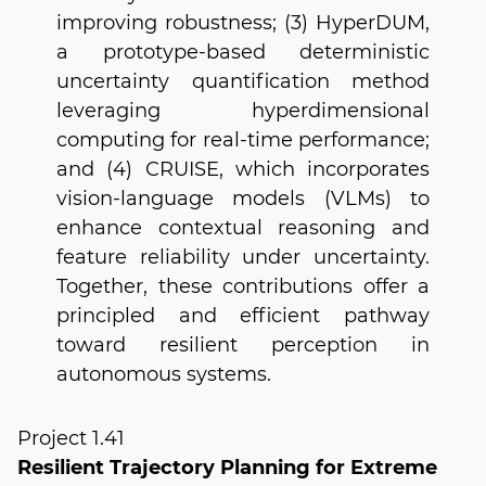
improving robustness; (3) HyperDUM,
a prototype-based deterministic
uncertainty quantification method
leveraging hyperdimensional
computing for real-time performance;
and (4) CRUISE, which incorporates
vision-language models (VLMs) to
enhance contextual reasoning and
feature reliability under uncertainty.
Together, these contributions offer a
principled and efficient pathway
toward resilient perception in
autonomous systems.
Project 1.41
Resilient Trajectory Planning for Extreme