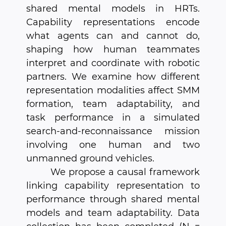
shared mental models in HRTs.
Capability representations encode
what agents can and cannot do,
shaping how human teammates
interpret and coordinate with robotic
partners. We examine how different
representation modalities affect SMM
formation, team adaptability, and
task performance in a simulated
search-and-reconnaissance mission
involving one human and two
unmanned ground vehicles.
We propose a causal framework
linking capability representation to
performance through shared mental
models and team adaptability. Data