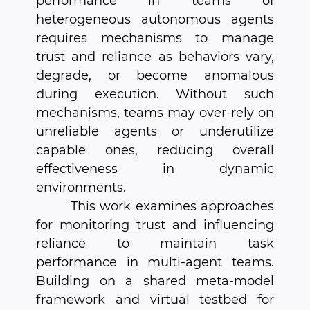
performance in teams of
heterogeneous autonomous agents
requires mechanisms to manage
trust and reliance as behaviors vary,
degrade, or become anomalous
during execution. Without such
mechanisms, teams may over-rely on
unreliable agents or underutilize
capable ones, reducing overall
effectiveness in dynamic
environments.
This work examines approaches
for monitoring trust and influencing
reliance to maintain task
performance in multi-agent teams.
Building on a shared meta-model
framework and virtual testbed for