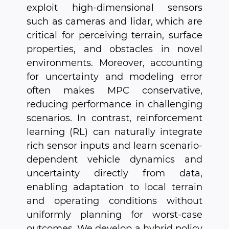
exploit high-dimensional sensors
such as cameras and lidar, which are
critical for perceiving terrain, surface
properties, and obstacles in novel
environments. Moreover, accounting
for uncertainty and modeling error
often makes MPC conservative,
reducing performance in challenging
scenarios. In contrast, reinforcement
learning (RL) can naturally integrate
rich sensor inputs and learn scenario-
dependent vehicle dynamics and
uncertainty directly from data,
enabling adaptation to local terrain
and operating conditions without
uniformly planning for worst-case
outcomes. We develop a hybrid policy