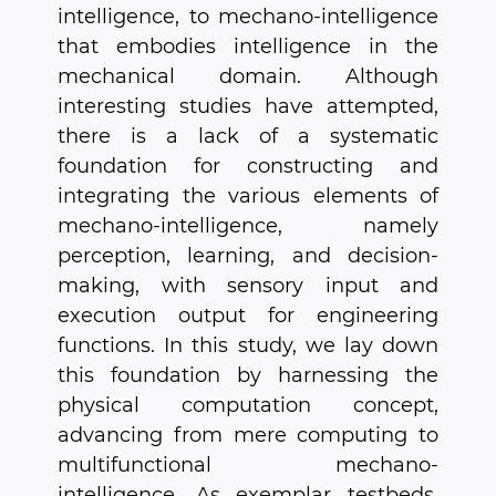
intelligence, to mechano-intelligence
that embodies intelligence in the
mechanical domain. Although
interesting studies have attempted,
there is a lack of a systematic
foundation for constructing and
integrating the various elements of
mechano-intelligence, namely
perception, learning, and decision-
making, with sensory input and
execution output for engineering
functions. In this study, we lay down
this foundation by harnessing the
physical computation concept,
advancing from mere computing to
multifunctional mechano-
intelligence. As exemplar testbeds,