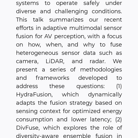
systems to operate safely under
diverse and challenging conditions.
This talk summarizes our recent
efforts in adaptive multimodal sensor
fusion for AV perception, with a focus
on how, when, and why to fuse
heterogeneous sensor data such as
camera, LiDAR, and radar. We
present a series of methodologies
and frameworks developed to
address these questions: (1)
HydraFusion, which dynamically
adapts the fusion strategy based on
sensing context for optimized energy
consumption and lower latency; (2)
DivFuse, which explores the role of
diversity-aware ensemble fusion in