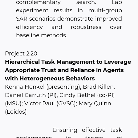
complementary search. Lab
experiment results in multi-group
SAR scenarios demonstrate improved
efficiency and robustness over
baseline methods.
Project 2.20
Hierarchical Task Management to Leverage
Appropriate Trust and Reliance in Agents
with Heterogeneous Behaviors
Kenna Henkel (presenting), Brad Killen,
Daniel Carruth (PI), Cindy Bethel (co-PI)
(MSU); Victor Paul (GVSC); Mary Quinn
(Leidos)
Ensuring effective task