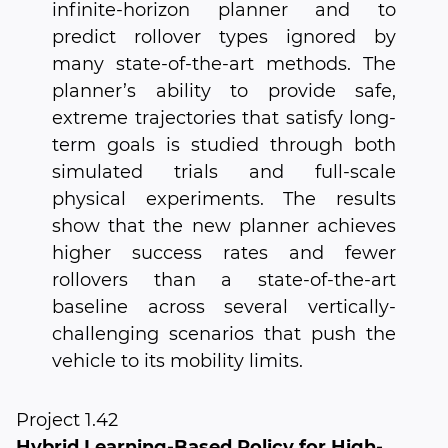
infinite-horizon planner and to
predict rollover types ignored by
many state-of-the-art methods. The
planner’s ability to provide safe,
extreme trajectories that satisfy long-
term goals is studied through both
simulated trials and full-scale
physical experiments. The results
show that the new planner achieves
higher success rates and fewer
rollovers than a state-of-the-art
baseline across several vertically-
challenging scenarios that push the
vehicle to its mobility limits.
Project 1.42
Hybrid Learning-Based Policy for High-