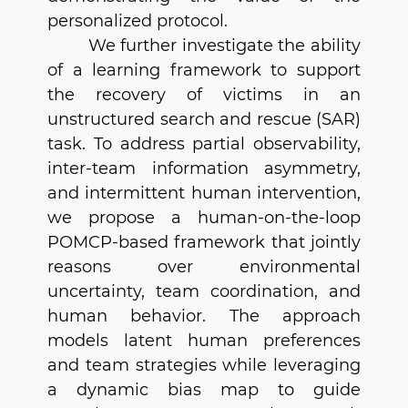
personalized protocol.
We further investigate the ability
of a learning framework to support
the recovery of victims in an
unstructured search and rescue (SAR)
task. To address partial observability,
inter-team information asymmetry,
and intermittent human intervention,
we propose a human-on-the-loop
POMCP-based framework that jointly
reasons over environmental
uncertainty, team coordination, and
human behavior. The approach
models latent human preferences
and team strategies while leveraging
a dynamic bias map to guide