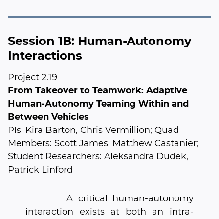
Session 1B: Human-Autonomy
Interactions
Project 2.19
From Takeover to Teamwork: Adaptive
Human-Autonomy Teaming Within and
Between Vehicles
PIs: Kira Barton, Chris Vermillion; Quad
Members: Scott James, Matthew Castanier;
Student Researchers: Aleksandra Dudek,
Patrick Linford
A critical human-autonomy
interaction exists at both an intra-