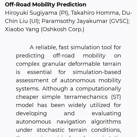
Off-Road Mobility Prediction
Hiroyuki Sugiyama (PI), Takahiro Homma, Du-
Chin Liu (UI); Paramsothy Jayakumar (GVSC);
Xiaobo Yang (Oshkosh Corp.)
A reliable, fast simulation tool for
predicting off-road mobility on
complex granular deformable terrain
is essential for simulation-based
assessment of autonomous mobility
systems. Although a computationally
cheaper simple terramechanics (ST)
model has been widely utilized for
developing and evaluating
autonomous navigation algorithms
under stochastic terrain conditions,