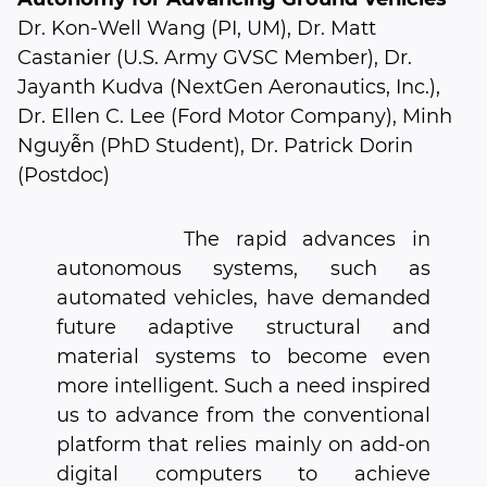
Dr. Kon-Well Wang (PI, UM), Dr. Matt
Castanier (U.S. Army GVSC Member), Dr.
Jayanth Kudva (NextGen Aeronautics, Inc.),
Dr. Ellen C. Lee (Ford Motor Company), Minh
Nguyễn (PhD Student), Dr. Patrick Dorin
(Postdoc)
The rapid advances in
autonomous systems, such as
automated vehicles, have demanded
future adaptive structural and
material systems to become even
more intelligent. Such a need inspired
us to advance from the conventional
platform that relies mainly on add-on
digital computers to achieve