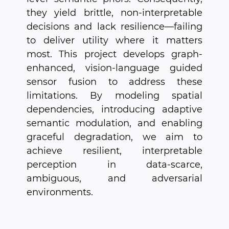
they yield brittle, non-interpretable
decisions and lack resilience—failing
to deliver utility where it matters
most. This project develops graph-
enhanced, vision-language guided
sensor fusion to address these
limitations. By modeling spatial
dependencies, introducing adaptive
semantic modulation, and enabling
graceful degradation, we aim to
achieve resilient, interpretable
perception in data-scarce,
ambiguous, and adversarial
environments.