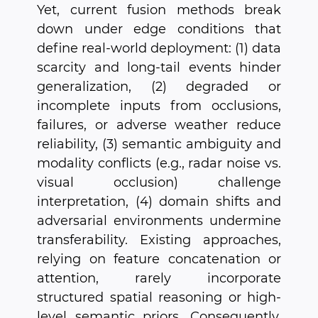
Yet, current fusion methods break
down under edge conditions that
define real-world deployment: (1) data
scarcity and long-tail events hinder
generalization, (2) degraded or
incomplete inputs from occlusions,
failures, or adverse weather reduce
reliability, (3) semantic ambiguity and
modality conflicts (e.g., radar noise vs.
visual occlusion) challenge
interpretation, (4) domain shifts and
adversarial environments undermine
transferability. Existing approaches,
relying on feature concatenation or
attention, rarely incorporate
structured spatial reasoning or high-
level semantic priors. Consequently,