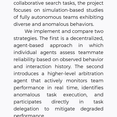
collaborative search tasks, the project
focuses on simulation-based studies
of fully autonomous teams exhibiting
diverse and anomalous behaviors.
We implement and compare two
strategies. The first is a decentralized,
agent-based approach in which
individual agents assess teammate
reliability based on observed behavior
and interaction history. The second
introduces a higher-level arbitration
agent that actively monitors team
performance in real time, identifies
anomalous task execution, and
participates directly in task
delegation to mitigate degraded
performance.