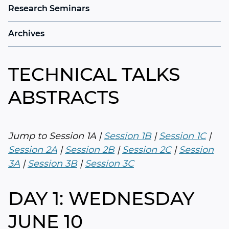
Research Seminars
Archives
TECHNICAL TALKS
ABSTRACTS
Jump to Session 1A |
Session 1B
|
Session 1C
|
Session 2A
|
Session 2B
|
Session 2C
|
Session
3A
|
Session 3B
|
Session 3C
DAY 1: WEDNESDAY
JUNE 10