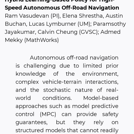
Speed Autonomous Off-Road Navigation
Ram Vasudevan (PI), Elena Shrestha, Austin
Buchan, Lucas Lymburner (UM); Paramsothy
Jayakumar, Calvin Cheung (GVSC); Admed
Mekky (MathWorks)
Autonomous off-road navigation
is challenging due to limited prior
knowledge of the environment,
complex vehicle-terrain interactions,
and the stochastic nature of real-
world conditions. Model-based
approaches such as model predictive
control (MPC) can provide safety
guarantees, but they rely on
structured models that cannot readily