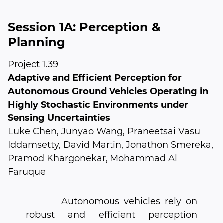
Session 1A: Perception &
Planning
Project 1.39
Adaptive and Efficient Perception for
Autonomous Ground Vehicles Operating in
Highly Stochastic Environments under
Sensing Uncertainties
Luke Chen, Junyao Wang, Praneetsai Vasu
Iddamsetty, David Martin, Jonathon Smereka,
Pramod Khargonekar, Mohammad Al
Faruque
Autonomous vehicles rely on
robust and efficient perception