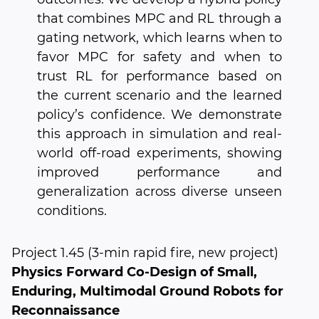
that combines MPC and RL through a
gating network, which learns when to
favor MPC for safety and when to
trust RL for performance based on
the current scenario and the learned
policy’s confidence. We demonstrate
this approach in simulation and real-
world off-road experiments, showing
improved performance and
generalization across diverse unseen
conditions.
Project 1.45 (3-min rapid fire, new project)
Physics Forward Co-Design of Small,
Enduring, Multimodal Ground Robots for
Reconnaissance