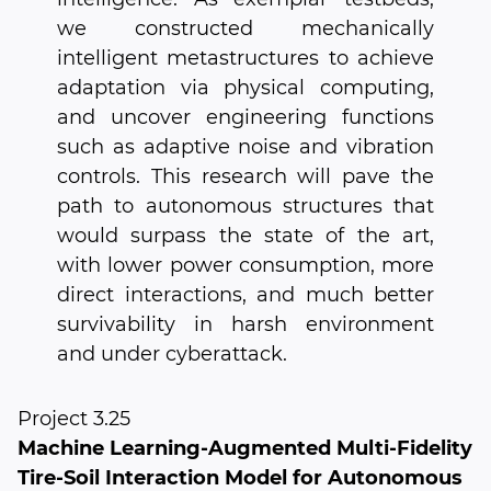
we constructed mechanically
intelligent metastructures to achieve
adaptation via physical computing,
and uncover engineering functions
such as adaptive noise and vibration
controls. This research will pave the
path to autonomous structures that
would surpass the state of the art,
with lower power consumption, more
direct interactions, and much better
survivability in harsh environment
and under cyberattack.
Project 3.25
Machine Learning-Augmented Multi-Fidelity
Tire-Soil Interaction Model for Autonomous