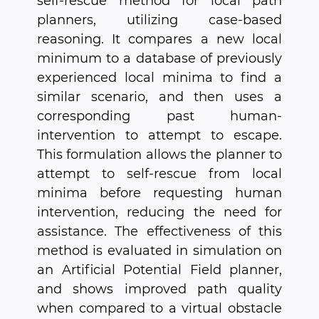
self-rescue method for local path
planners, utilizing case-based
reasoning. It compares a new local
minimum to a database of previously
experienced local minima to find a
similar scenario, and then uses a
corresponding past human-
intervention to attempt to escape.
This formulation allows the planner to
attempt to self-rescue from local
minima before requesting human
intervention, reducing the need for
assistance. The effectiveness of this
method is evaluated in simulation on
an Artificial Potential Field planner,
and shows improved path quality
when compared to a virtual obstacle