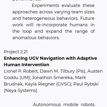
Experiments evaluate these
approaches across varying team sizes
and heterogeneous behaviors. Future
work will re-incorporate humans in
the loop and expand the range of
anomalous behaviors.
Project 2.21
Enhancing UGV Navigation with Adaptive
Human Intervention
Lionel P. Robert, Dawn M. Tilbury (PIs), Austen
Goddu (UM); Jonathon Smereka, Mark
Brudnak, Kayla Riegner (GVSC); Paul Rybski
(Neya Systems)
Autonomous mobile robots