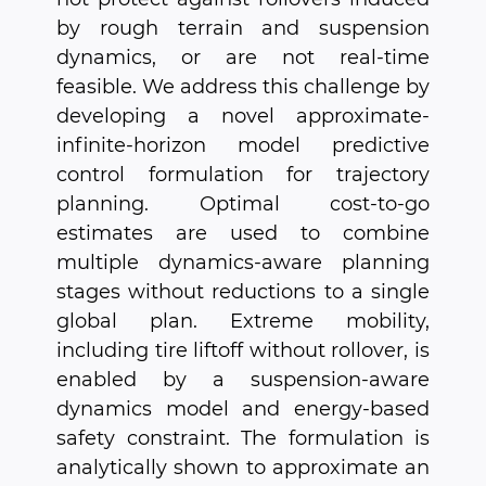
by rough terrain and suspension
dynamics, or are not real-time
feasible. We address this challenge by
developing a novel approximate-
infinite-horizon model predictive
control formulation for trajectory
planning. Optimal cost-to-go
estimates are used to combine
multiple dynamics-aware planning
stages without reductions to a single
global plan. Extreme mobility,
including tire liftoff without rollover, is
enabled by a suspension-aware
dynamics model and energy-based
safety constraint. The formulation is
analytically shown to approximate an