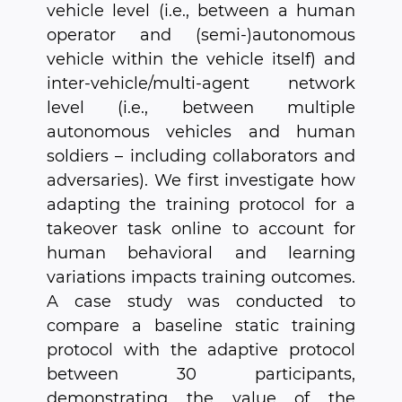
vehicle level (i.e., between a human
operator and (semi-)autonomous
vehicle within the vehicle itself) and
inter-vehicle/multi-agent network
level (i.e., between multiple
autonomous vehicles and human
soldiers – including collaborators and
adversaries). We first investigate how
adapting the training protocol for a
takeover task online to account for
human behavioral and learning
variations impacts training outcomes.
A case study was conducted to
compare a baseline static training
protocol with the adaptive protocol
between 30 participants,
demonstrating the value of the