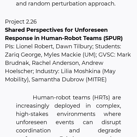
and random perturbation approach.
Project 2.26
Shared Perspectives for Unforeseen
Response in Human-Robot Teams (SPUR)
PIs: Lionel Robert, Dawn Tilbury; Students:
Zariq George, Myles Mackie (UM); GVSC: Mark
Brudnak, Rachel Anderson, Andrew
Hoelscher; Industry: Lilia Moshkina (May
Mobility), Samantha Dubrow (MITRE)
Human-robot teams (HRTs) are
increasingly deployed in complex,
high-stakes environments where
unforeseen events can disrupt
coordination and degrade