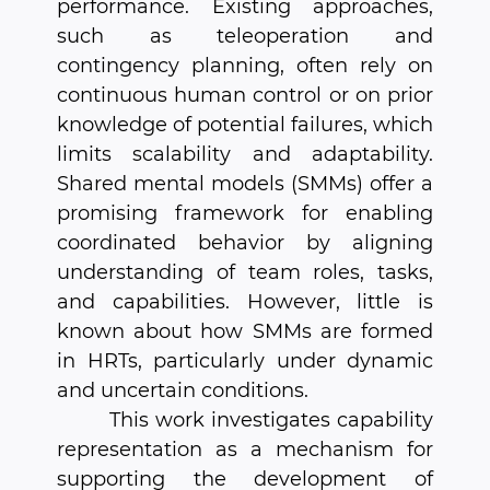
performance. Existing approaches,
such as teleoperation and
contingency planning, often rely on
continuous human control or on prior
knowledge of potential failures, which
limits scalability and adaptability.
Shared mental models (SMMs) offer a
promising framework for enabling
coordinated behavior by aligning
understanding of team roles, tasks,
and capabilities. However, little is
known about how SMMs are formed
in HRTs, particularly under dynamic
and uncertain conditions.
This work investigates capability
representation as a mechanism for
supporting the development of