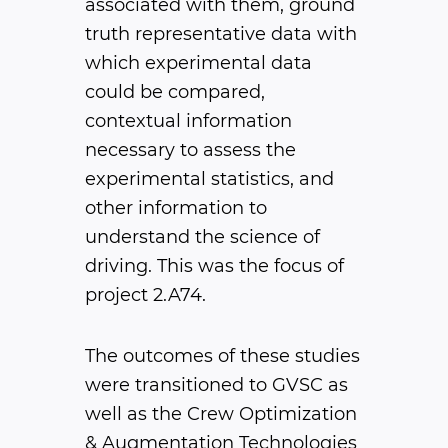
associated with them, ground
truth representative data with
which experimental data
could be compared,
contextual information
necessary to assess the
experimental statistics, and
other information to
understand the science of
driving. This was the focus of
project 2.A74.
The outcomes of these studies
were transitioned to GVSC as
well as the Crew Optimization
& Augmentation Technologies