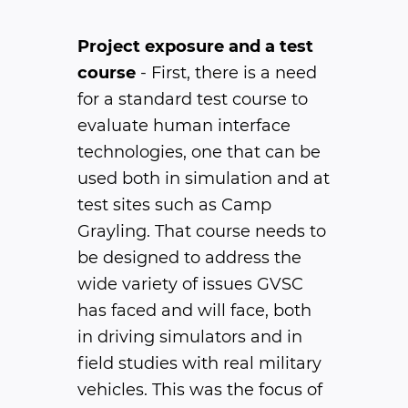
Project exposure and a test
course
- First, there is a need
for a standard test course to
evaluate human interface
technologies, one that can be
used both in simulation and at
test sites such as Camp
Grayling. That course needs to
be designed to address the
wide variety of issues GVSC
has faced and will face, both
in driving simulators and in
field studies with real military
vehicles. This was the focus of