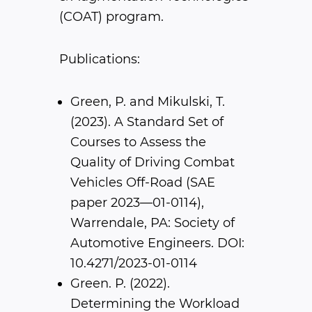
(COAT) program.
Publications:
Green, P. and Mikulski, T.
(2023). A Standard Set of
Courses to Assess the
Quality of Driving Combat
Vehicles Off-Road (SAE
paper 2023—01-0114),
Warrendale, PA: Society of
Automotive Engineers. DOI:
10.4271/2023-01-0114
Green. P. (2022).
Determining the Workload