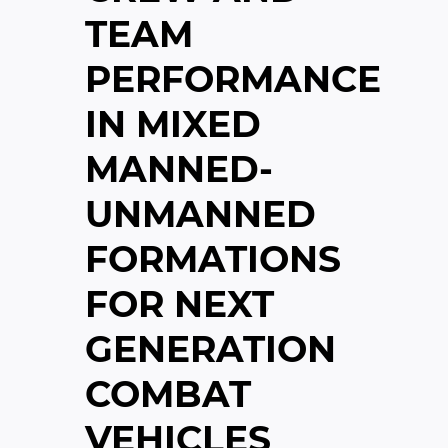
TEAM
PERFORMANCE
IN MIXED
MANNED-
UNMANNED
FORMATIONS
FOR NEXT
GENERATION
COMBAT
VEHICLES