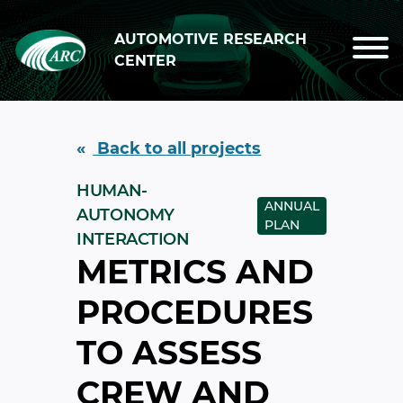
Skip to main content
AUTOMOTIVE RESEARCH
CENTER
Back to all projects
HUMAN-
ANNUAL
AUTONOMY
PLAN
INTERACTION
METRICS AND
PROCEDURES
TO ASSESS
CREW AND