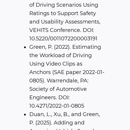
of Driving Scenarios Using
Ratings to Support Safety
and Usability Assessments,
VEHITS Conference. DOI:
10.5220/0011072200003191
Green, P. (2022). Estimating
the Workload of Driving
Using Video Clips as
Anchors (SAE paper 2022-01-
0805). Warrendale, PA:
Society of Automotive
Engineers. DOI:
10.4271/2022-01-0805
Duan, L., Xu, B., and Green,
P. (2025). Adding and