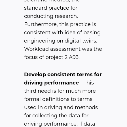
standard practice for
conducting research.
Furthermore, this practice is
consistent with idea of basing
engineering on digital twins.
Workload assessment was the
focus of project 2.A93.
Develop consistent terms for
driving performance
- This
third need is for much more
formal definitions to terms
used in driving and methods
for collecting the data for
driving performance. If data