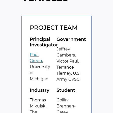
PROJECT TEAM
Principal
Government
Investigator
Jeffrey
Paul
Cambers,
Green
,
Victor Paul,
University
Terrance
of
Tierney, U.S.
Michigan
Army GVSC
Industry
Student
Thomas
Collin
Mikulski,
Brennan-
The
Carey,