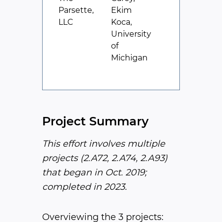
Parsette,
Ekim
LLC
Koca,
University
of
Michigan
Project Summary
This effort involves multiple
projects (2.A72, 2.A74, 2.A93)
that began in Oct. 2019;
completed in 2023.
Overviewing the 3 projects: