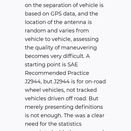
on the separation of vehicle is
based on GPS data, and the
location of the antenna is
random and varies from
vehicle to vehicle, assessing
the quality of maneuvering
becomes very difficult. A
starting point is SAE
Recommended Practice
J2944, but J2944 is for on-road
wheel vehicles, not tracked
vehicles driven off road. But
merely presenting definitions
is not enough. The was a clear
need for the statistics