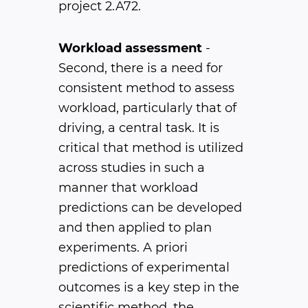
project 2.A72.
Workload assessment
-
Second, there is a need for
consistent method to assess
workload, particularly that of
driving, a central task. It is
critical that method is utilized
across studies in such a
manner that workload
predictions can be developed
and then applied to plan
experiments. A priori
predictions of experimental
outcomes is a key step in the
scientific method, the