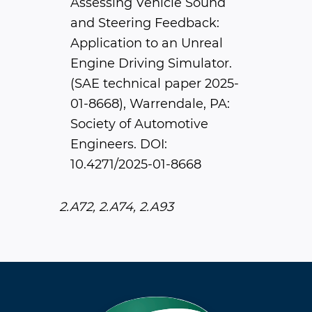
Assessing Vehicle Sound
and Steering Feedback:
Application to an Unreal
Engine Driving Simulator.
(SAE technical paper 2025-
01-8668), Warrendale, PA:
Society of Automotive
Engineers. DOI:
10.4271/2025-01-8668
2.A72, 2.A74, 2.A93