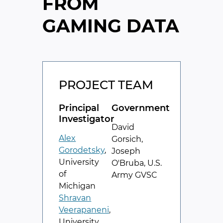
FROM
GAMING DATA
PROJECT TEAM
Principal
Government
Investigator
David
Alex
Gorsich,
Gorodetsky
,
Joseph
University
O'Bruba, U.S.
of
Army GVSC
Michigan
Shravan
Veerapaneni
,
University