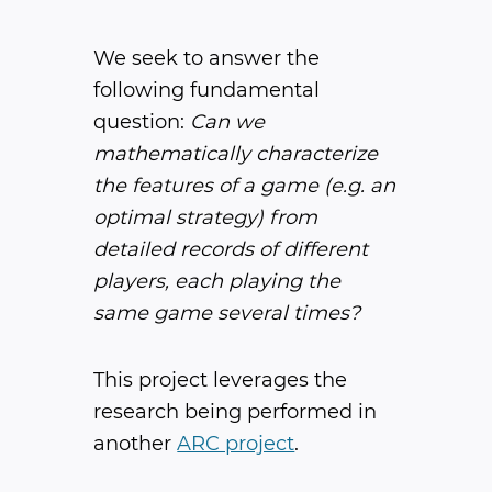
We seek to answer the
following fundamental
question: ​
Can we
mathematically characterize
the features of a game (e.g. an
optimal strategy) from
detailed records of different
players, each playing the
same game several times?
This project leverages the
research being performed in
another
ARC project
.