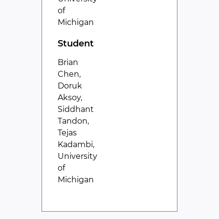
of
Michigan
Student
Brian
Chen,
Doruk
Aksoy,
Siddhant
Tandon,
Tejas
Kadambi,
University
of
Michigan