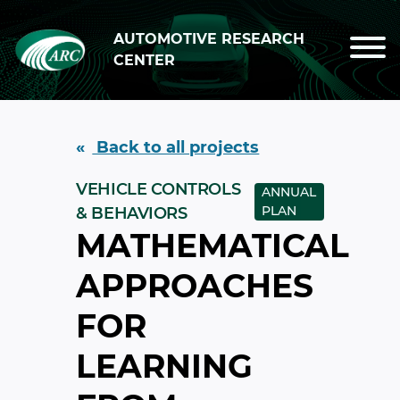
Skip to main content
AUTOMOTIVE RESEARCH
CENTER
Back to all projects
VEHICLE CONTROLS
ANNUAL
PLAN
& BEHAVIORS
MATHEMATICAL
APPROACHES
FOR
LEARNING