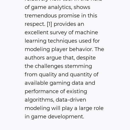
of game analytics, shows
tremendous promise in this
respect. [1] provides an
excellent survey of machine
learning techniques used for
modeling player behavior. The
authors argue that, despite
the challenges stemming
from quality and quantity of
available gaming data and
performance of existing
algorithms, data-driven
modeling will play a large role
in game development.