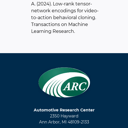
A. (2024). Low-rank tensor-
network encodings for video-
to-action behavioral cloning.
Transactions on Machine
Learning Research.
Automotive Research Center
2350 Hayward
Ann Arbor, MI 48109-2133