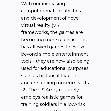
With our increasing
computational capabilities
and development of novel
virtual reality (VR)
frameworks, the games are
becoming more realistic. This
has allowed games to evolve
beyond simple entertainment
tools - they are now also being
used for educational purposes,
such as historical teaching
and enhancing museum visits
[2]. The US Army routinely
employs realistic games for
training soldiers in a low-risk