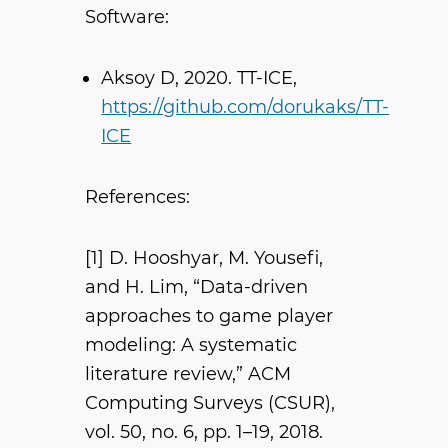
Software:
Aksoy D, 2020. TT-ICE,
https://github.com/dorukaks/TT-
ICE
References:
[1] D. Hooshyar, M. Yousefi,
and H. Lim, “Data-driven
approaches to game player
modeling: A systematic
literature review,” ​ACM
Computing Surveys (CSUR)​,
vol. 50, no. 6, pp. 1–19, 2018.