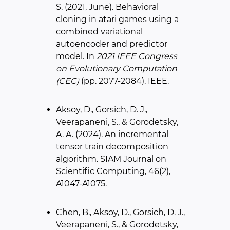
S. (2021, June). Behavioral
cloning in atari games using a
combined variational
autoencoder and predictor
model. In
2021 IEEE Congress
on Evolutionary Computation
(CEC)
(pp. 2077-2084). IEEE.
Aksoy, D., Gorsich, D. J.,
Veerapaneni, S., & Gorodetsky,
A. A. (2024). An incremental
tensor train decomposition
algorithm. SIAM Journal on
Scientific Computing, 46(2),
A1047-A1075.
Chen, B., Aksoy, D., Gorsich, D. J.,
Veerapaneni, S., & Gorodetsky,