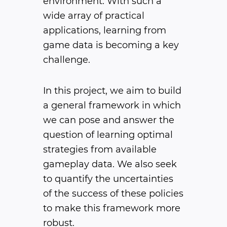
environment. With such a
wide array of practical
applications, learning from
game data is becoming a key
challenge.
In this project, we aim to build
a general framework in which
we can pose and answer the
question of learning optimal
strategies from available
gameplay data. We also seek
to quantify the uncertainties
of the success of these policies
to make this framework more
robust.