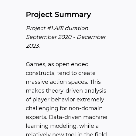
Project Summary
Project #1.A81 duration
September 2020 - December
2023.
Games, as open ended
constructs, tend to create
massive action spaces. This
makes theory-driven analysis
of player behavior extremely
challenging for non-domain
experts. Data-driven machine
learning modeling, while a
relatively new tool in the field