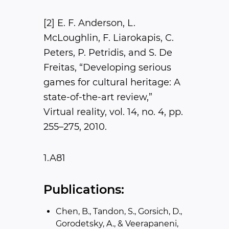
[2] E. F. Anderson, L.
McLoughlin, F. Liarokapis, C.
Peters, P. Petridis, and S. De
Freitas, “Developing serious
games for cultural heritage: A
state-of-the-art review,” ​
Virtual reality​, vol. 14, no. 4, pp.
255–275, 2010.
1.A81
Publications:
Chen, B., Tandon, S., Gorsich, D.,
Gorodetsky, A., & Veerapaneni,