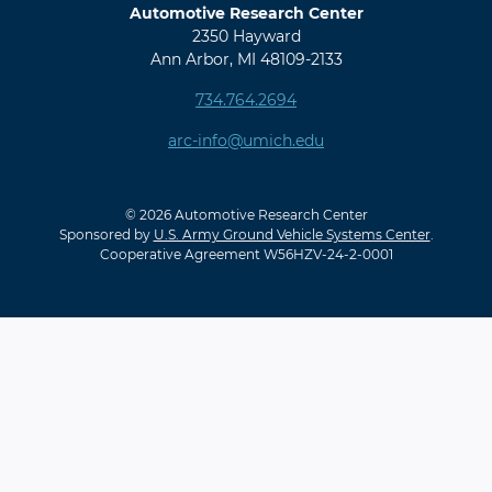
Automotive Research Center
2350 Hayward
Ann Arbor, MI 48109-2133
734.764.2694
arc-info@umich.edu
© 2026 Automotive Research Center
Sponsored by
U.S. Army Ground Vehicle Systems Center
.
Cooperative Agreement W56HZV-24-2-0001