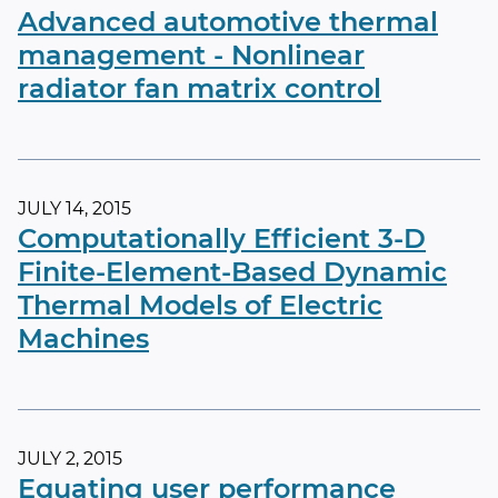
Advanced automotive thermal
management - Nonlinear
radiator fan matrix control
JULY 14, 2015
Computationally Efficient 3-D
Finite-Element-Based Dynamic
Thermal Models of Electric
Machines
JULY 2, 2015
Equating user performance