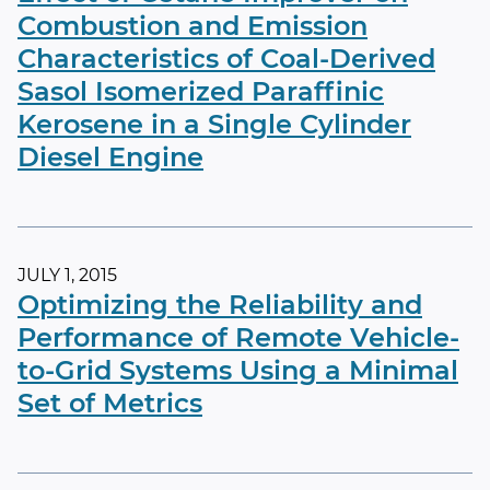
Combustion and Emission
Characteristics of Coal-Derived
Sasol Isomerized Paraffinic
Kerosene in a Single Cylinder
Diesel Engine
JULY 1, 2015
Optimizing the Reliability and
Performance of Remote Vehicle-
to-Grid Systems Using a Minimal
Set of Metrics