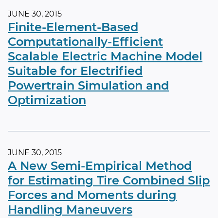
JUNE 30, 2015
Finite-Element-Based
Computationally-Efficient
Scalable Electric Machine Model
Suitable for Electrified
Powertrain Simulation and
Optimization
JUNE 30, 2015
A New Semi-Empirical Method
for Estimating Tire Combined Slip
Forces and Moments during
Handling Maneuvers