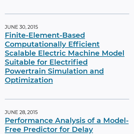
JUNE 30, 2015
Finite-Element-Based
Computationally Efficient
Scalable Electric Machine Model
Suitable for Electrified
Powertrain Simulation and
Optimization
JUNE 28, 2015
Performance Analysis of a Model-
Free Predictor for Delay