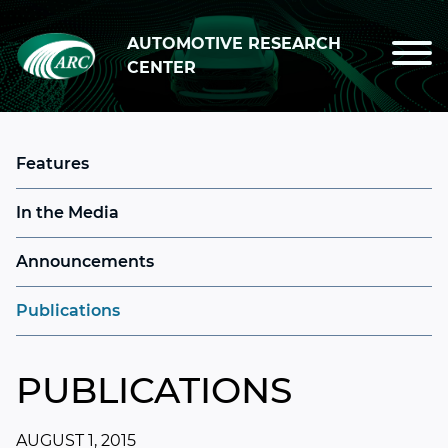
Skip to main content
AUTOMOTIVE RESEARCH
CENTER
Features
In the Media
Announcements
Publications
PUBLICATIONS
AUGUST 1, 2015