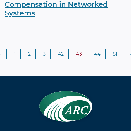
Compensation in Networked
Systems
«
1
2
3
42
43
44
51