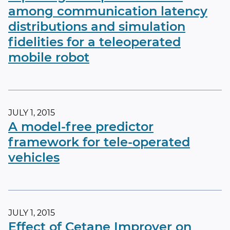
among communication latency
distributions and simulation
fidelities for a teleoperated
mobile robot
JULY 1, 2015
A model-free predictor
framework for tele-operated
vehicles
JULY 1, 2015
Effect of Cetane Improver on