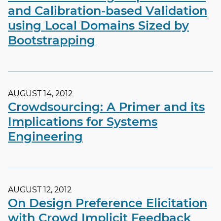
and Calibration-based Validation
using Local Domains Sized by
Bootstrapping
AUGUST 14, 2012
Crowdsourcing: A Primer and its
Implications for Systems
Engineering
AUGUST 12, 2012
On Design Preference Elicitation
with Crowd Implicit Feedback