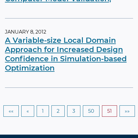
JANUARY 8, 2012
A Variable-size Local Domain
Approach for Increased Design
Confidence in Simulation-based
Optimization
««
«
1
2
3
50
51
»»