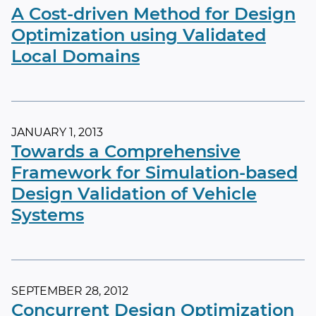
A Cost-driven Method for Design
Optimization using Validated
Local Domains
JANUARY 1, 2013
Towards a Comprehensive
Framework for Simulation-based
Design Validation of Vehicle
Systems
SEPTEMBER 28, 2012
Concurrent Design Optimization