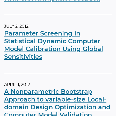
JULY 2, 2012
Parameter Screening in
Statistical Dynamic Computer
Model Calibration Using Global
Sensitivities
APRIL 1, 2012
A Nonparametric Bootstrap
Approach to variable-size Local-
domain Design Optimization and
Computer Model Validation,