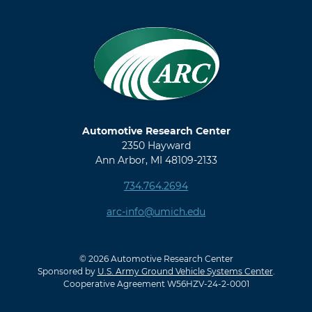
Automotive Research Center
2350 Hayward
Ann Arbor, MI 48109-2133
734.764.2694
arc-info@umich.edu
© 2026 Automotive Research Center
Sponsored by
U.S. Army Ground Vehicle Systems Center
.
Cooperative Agreement W56HZV-24-2-0001