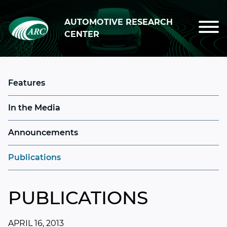
Skip to main content
AUTOMOTIVE RESEARCH
CENTER
Features
In the Media
Announcements
Publications
PUBLICATIONS
APRIL 16, 2013