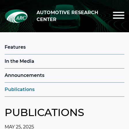
Skip to main content
AUTOMOTIVE RESEARCH
CENTER
Features
In the Media
Announcements
Publications
PUBLICATIONS
MAY 25, 2025