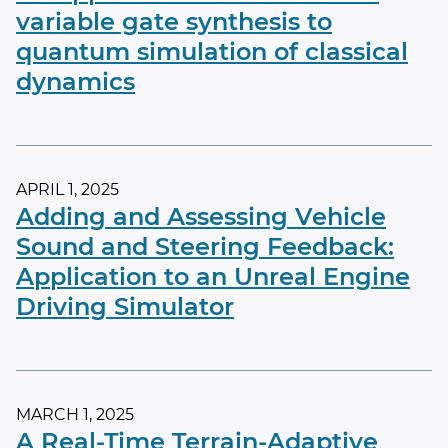
variable gate synthesis to
quantum simulation of classical
dynamics
APRIL 1, 2025
Adding and Assessing Vehicle
Sound and Steering Feedback:
Application to an Unreal Engine
Driving Simulator
MARCH 1, 2025
A Real-Time Terrain-Adaptive