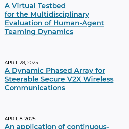
A Virtual Testbed
for the Multidisciplinary
Evaluation of Human-Agent
Teaming Dynamics
APRIL 28, 2025
A Dynamic Phased Array for
Steerable Secure V2X Wireless
Communications
APRIL 8, 2025
An application of continuous-