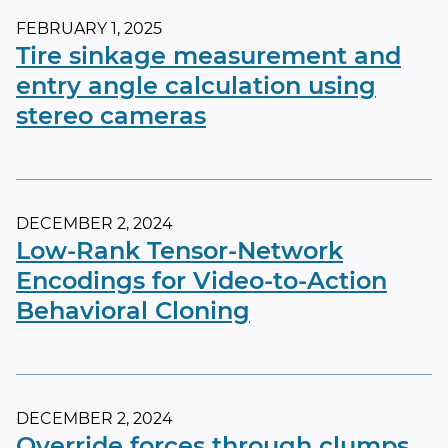
FEBRUARY 1, 2025
Tire sinkage measurement and
entry angle calculation using
stereo cameras
DECEMBER 2, 2024
Low-Rank Tensor-Network
Encodings for Video-to-Action
Behavioral Cloning
DECEMBER 2, 2024
Override forces through clumps