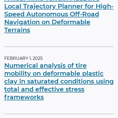
Local Trajectory Planner for High-
Speed Autonomous Off-Road
Navigation on Deformable
Terrains
FEBRUARY 1, 2025
Numerical analysis of tire
mobility on deformable plastic
clay in saturated conditions using
total and effective stress
frameworks