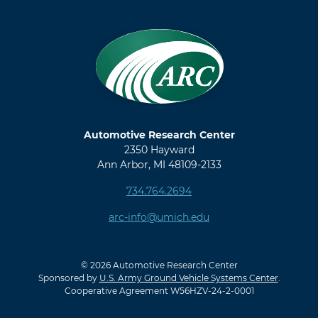
Automotive Research Center
2350 Hayward
Ann Arbor, MI 48109-2133
734.764.2694
arc-info@umich.edu
© 2026 Automotive Research Center
Sponsored by
U.S. Army Ground Vehicle Systems Center
.
Cooperative Agreement W56HZV-24-2-0001