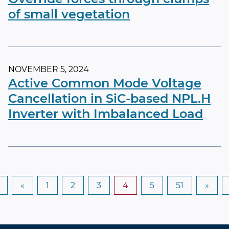
of small vegetation
NOVEMBER 5, 2024
Active Common Mode Voltage
Cancellation in SiC-based NPL.H
Inverter with Imbalanced Load
«
1
2
3
4
5
51
»