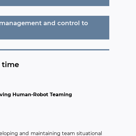
e management and control to
n time
proving Human-Robot Teaming
veloping and maintaining team situational