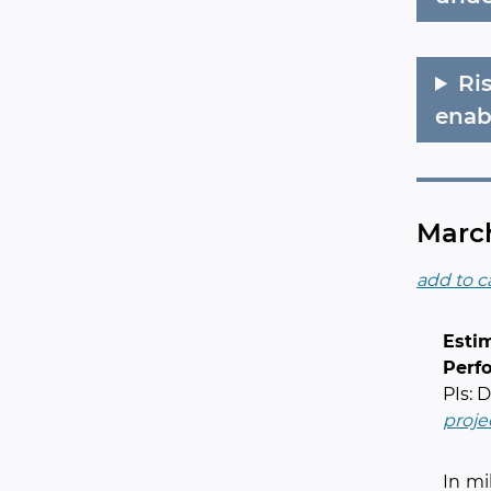
Ri
enab
March
add to c
Esti
Perf
PIs: 
proje
In mi