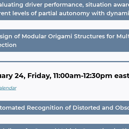
aluating driver performance, situation awar
erent levels of partial autonomy with dynami
sign of Modular Origami Structures for Mul
ection
ary 24, Friday, 11:00am-12:30pm eas
alendar
tomated Recognition of Distorted and Obs