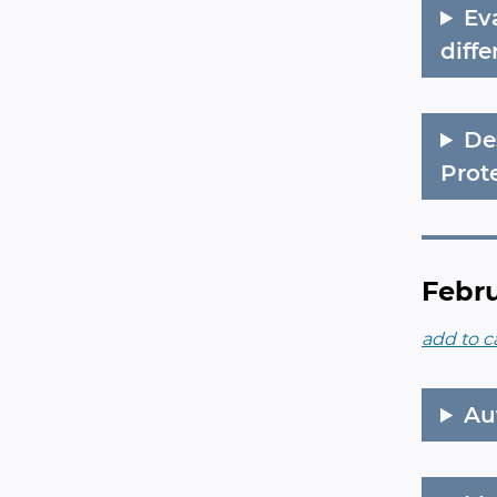
Ev
diff
De
Prot
Febru
add to c
Au