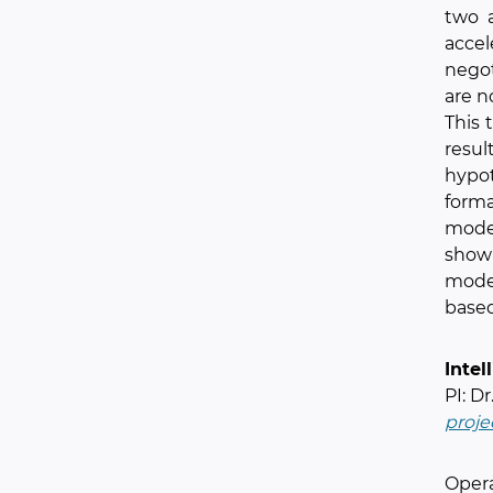
two 
acce
nego
are n
This 
resul
hypo
forma
model
show 
model
based
Intel
PI: D
proje
Opera