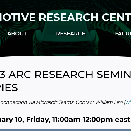
OTIVE RESEARCH CEN
ABOUT
RESEARCH
FACU
3 ARC RESEARCH SEMIN
IES
onnection via Microsoft Teams. Contact William Lim (
wi
ary 10, Friday, 11:00am-12:00pm eas