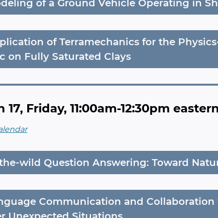
deling of a Ground Vehicle Operating in S
plication of Terramechanics for the Physic
ic on Fully Saturated Clays
 17, Friday, 11:00am-12:30pm easter
alendar
-the-wild Question Answering: Toward Nat
nguage Communication and Collaboration 
r Unexpected Situations