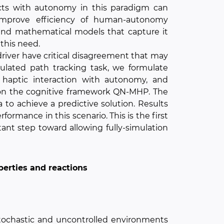
ts with autonomy in this paradigm can
improve efficiency of human-autonomy
and mathematical models that capture it
 this need.
iver have critical disagreement that may
mulated path tracking task, we formulate
haptic interaction with autonomy, and
 on the cognitive framework QN-MHP. The
to achieve a predictive solution. Results
ormance in this scenario. This is the first
tant step toward allowing fully-simulation
operties and reactions
stochastic and uncontrolled environments