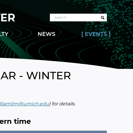
TER
Search
LTY
NEWS
EVENTS
AR - WINTER
lliamlim@umich.edu
) for details.
tern time