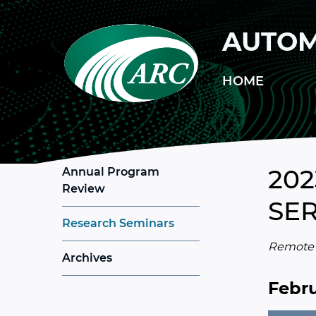
Skip to main content
AUTOM
HOME
202
Annual Program
Review
SER
Research Seminars
Remote c
Archives
Febru