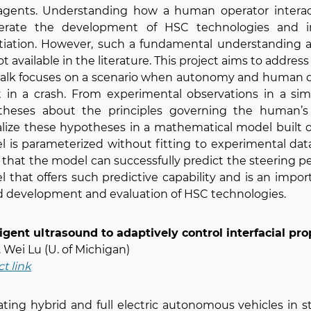
agents. Understanding how a human operator interac
lerate the development of HSC technologies and 
tiation. However, such a fundamental understanding 
ot available in the literature. This project aims to address
talk focuses on a scenario when autonomy and human dr
t in a crash. From experimental observations in a si
theses about the principles governing the human’s 
lize these hypotheses in a mathematical model built
 is parameterized without fitting to experimental data 
that the model can successfully predict the steering perf
 that offers such predictive capability and is an impor
 development and evaluation of HSC technologies.
ligent ultrasound to adaptively control interfacial pr
r. Wei Lu (U. of Michigan)
ct link
ting hybrid and full electric autonomous vehicles in 