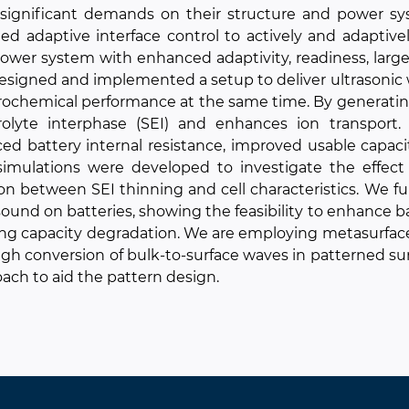
 significant demands on their structure and power s
ed adaptive interface control to actively and adaptivel
ower system with enhanced adaptivity, readiness, large
signed and implemented a setup to deliver ultrasonic wa
rochemical performance at the same time. By generating 
trolyte interphase (SEI) and enhances ion transport
ed battery internal resistance, improved usable capac
imulations were developed to investigate the effect 
ion between SEI thinning and cell characteristics. We fu
sound on batteries, showing the feasibility to enhance 
ng capacity degradation. We are employing metasurface
gh conversion of bulk-to-surface waves in patterned su
ach to aid the pattern design.