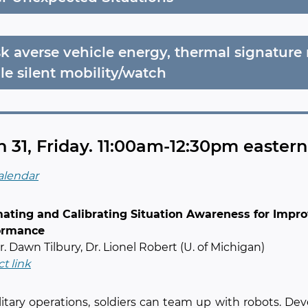
sk averse vehicle energy, thermal signatur
le silent mobility/watch
 31, Friday. 11:00am-12:30pm easter
alendar
mating and Calibrating Situation Awareness for Im
ormance
Dr. Dawn Tilbury, Dr. Lionel Robert (U. of Michigan)
ct link
litary operations, soldiers can team up with robots. De