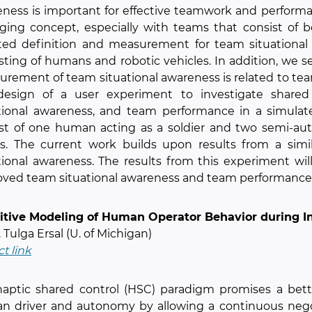
ness is important for effective teamwork and performanc
ging concept, especially with teams that consist of
ed definition and measurement for team situational 
sting of humans and robotic vehicles. In addition, we s
rement of team situational awareness is related to te
design of a user experiment to investigate share
ational awareness, and team performance in a simula
ist of one human acting as a soldier and two semi-
s. The current work builds upon results from a simil
tional awareness. The results from this experiment will
ved team situational awareness and team performance
itive Modeling of Human Operator Behavior during 
. Tulga Ersal (U. of Michigan)
ct link
haptic shared control (HSC) paradigm promises a bet
 driver and autonomy by allowing a continuous negot