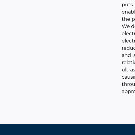
puts
enabl
the p
We de
elect
elec
reduc
and s
relat
ultra
causi
throu
appro