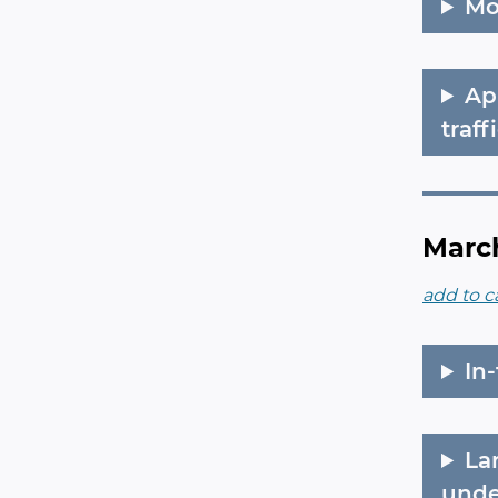
Mo
Ap
traff
March
add to c
In
La
unde