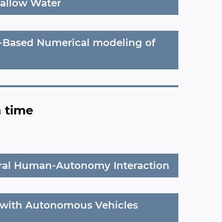
hallow Water
s-Based Numerical modeling of
n time
ural Human-Autonomy Interaction
with Autonomous Vehicles