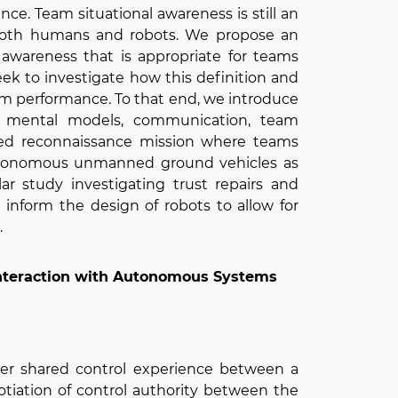
e. Team situational awareness is still an
 both humans and robots. We propose an
awareness that is appropriate for teams
eek to investigate how this definition and
am performance. To that end, we introduce
d mental models, communication, team
ted reconnaissance mission where teams
autonomous unmanned ground vehicles as
ar study investigating trust repairs and
 inform the design of robots to allow for
.
Interaction with Autonomous Systems
ter shared control experience between a
iation of control authority between the