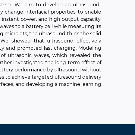
ystem. We aim to develop an ultrasound-
y change interfacial properties to enable
 instant power, and high output capacity.
ves to a battery cell while measuring its
microjets, the ultrasound thins the solid
. We showed that ultrasound effectively
ity and promoted fast charging. Modeling
of ultrasonic waves, which revealed the
rther investigated the long-term effect of
battery performance by ultrasound without
s to achieve targeted ultrasound delivery
rfaces, and developing a machine learning