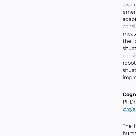
aware
emer
adapt
consi
measu
the 
situ
cons
robot
situa
impro
Cogn
PI: Dr
proje
The 
human