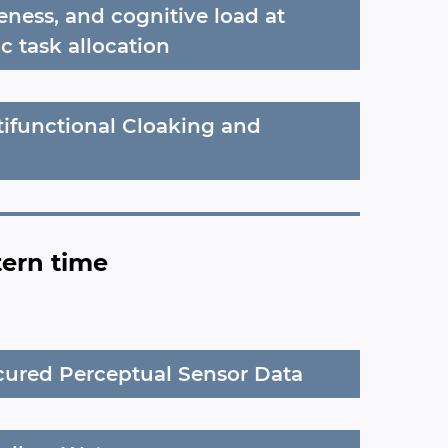
eness, and cognitive load at
c task allocation
tifunctional Cloaking and
tern time
cured Perceptual Sensor Data