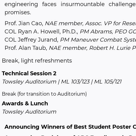
engineering faces insurmountable challenge
promises.
Prof. Jian Cao,
NAE member, Assoc. VP for Resea
COL Ryan A. Howell, Ph.D.,
PM Abrams, PEO G
COL Jeffrey Jurand,
PM Maneuver Combat Syst
Prof. Alan Taub,
NAE member, Robert H. Lurie Pr
Break, light refreshments
Technical Session 2
Towsley Auditorium | ML 103/123 | ML 105/121
Break (for transition to Auditorium)
Awards & Lunch
Towsley Auditorium
Announcing Winners of Best Student Poster 