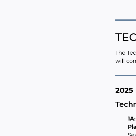
TEC
The Tec
will co
2025 
Techn
1A
Pl
Ses