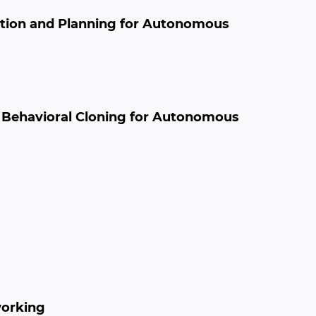
eption and Planning for Autonomous
n Behavioral Cloning for Autonomous
working