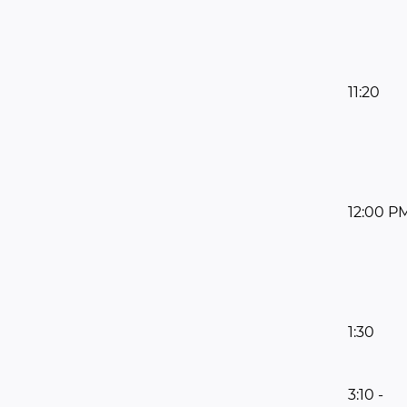
11:20
12:00 P
1:30
3:10 -