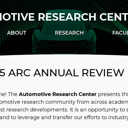
OTIVE RESEARCH CEN
ABOUT
RESEARCH
FACU
25 ARC ANNUAL REVIEW
e! The
Automotive Research Center
presents th
tomotive research community from across academi
est research developments. It is an opportunity to
 and to leverage and transfer our efforts to industry