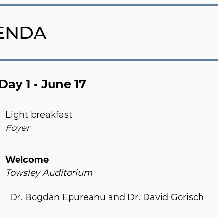
ENDA
Day 1 - June 17
Light breakfast
Foyer
Welcome
Towsley Auditorium
Dr. Bogdan Epureanu and Dr. David Gorisch