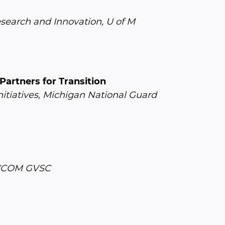
esearch and Innovation, U of M
artners for Transition
nitiatives, Michigan National Guard
DEVCOM GVSC