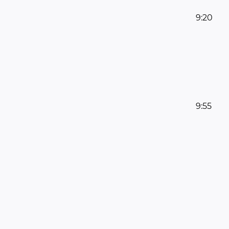
9:20
9:55