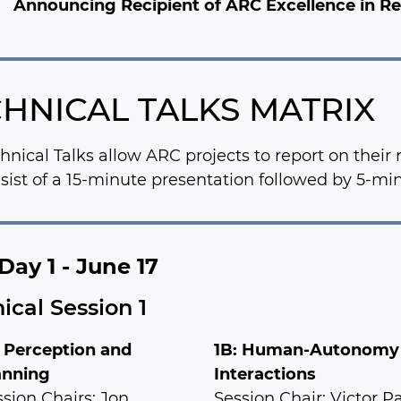
Announcing Recipient of ARC Excellence in 
HNICAL TALKS MATRIX
hnical Talks allow ARC projects to report on their
nsist of a 15-minute presentation followed by 5-mi
Day 1 - June 17
ical Session 1
: Perception and
1B: Human-Autonomy
anning
Interactions
sion Chairs: Jon
Session Chair: Victor P