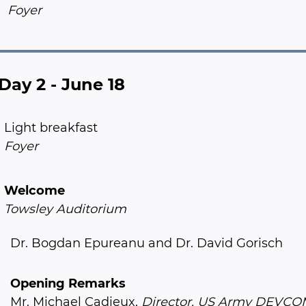
Foyer
Day 2 - June 18
Light breakfast
Foyer
Welcome
Towsley Auditorium
Dr. Bogdan Epureanu and Dr. David Gorisch
Opening Remarks
Mr. Michael Cadieux,
Director, US Army DEVC