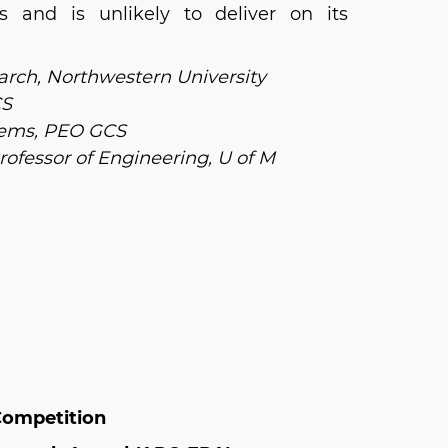
s and is unlikely to deliver on its
rch, Northwestern University
CS
ems, PEO GCS
ofessor of Engineering, U of M
Competition