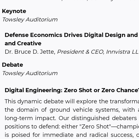
Keynote
Towsley Auditorium
Defense Economics Drives Digital Design and
and Creative
Dr. Bruce D. Jette,
President & CEO, Innvistra L
Debate
Towsley Auditorium
Digital Engineering: Zero Shot or Zero Chance
This dynamic debate will explore the transformat
the domain of ground vehicle systems, with a 
long-term impact. Our distinguished debaters
positions to defend: either "Zero Shot"—champio
is poised for immediate and radical success, 