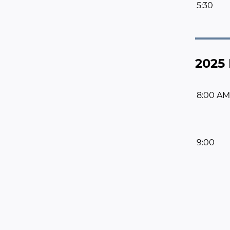
5:30
2025 
8:00 AM
9:00