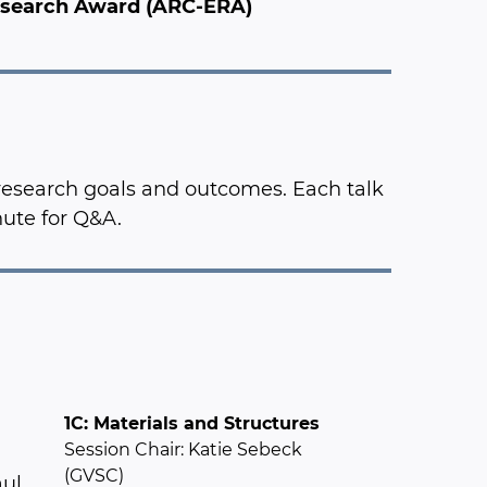
Research Award (ARC-ERA)
 research goals and outcomes. Each talk
nute for Q&A.
1C: Materials and Structures
Session Chair: Katie Sebeck
(GVSC)
aul