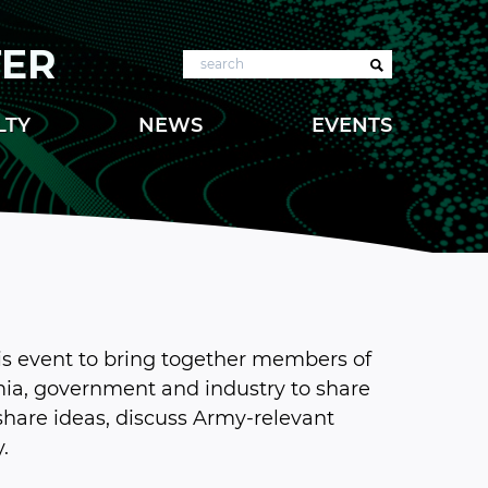
TER
Search
LTY
NEWS
EVENTS
is event to bring together members of
a, government and industry to share
 share ideas, discuss Army-relevant
.