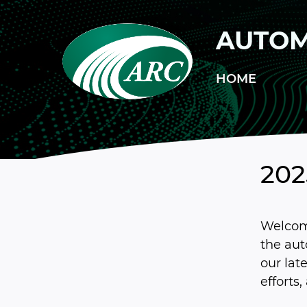
Skip to main content
AUTOM
HOME
20
Welcom
the au
our lat
efforts,