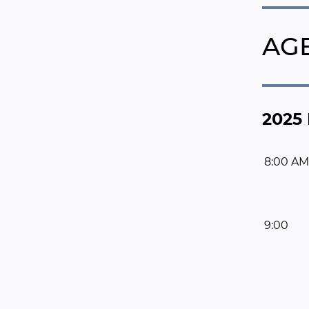
AG
2025 
8:00 AM
9:00