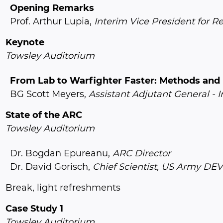
Opening Remarks
Prof. Arthur Lupia,
Interim Vice President for R
Keynote
Towsley Auditorium
From Lab to Warfighter Faster: Methods and P
BG Scott Meyers,
Assistant Adjutant General - I
State of the ARC
Towsley Auditorium
Dr. Bogdan Epureanu,
ARC Director
Dr. David Gorisch,
Chief Scientist, US Army 
Break, light refreshments
Case Study 1
Towsley Auditorium