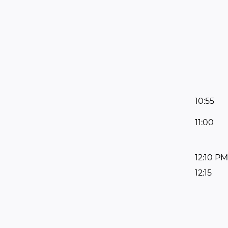
10:55
11:00
12:10 PM
12:15