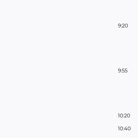
9:20
9:55
10:20
10:40