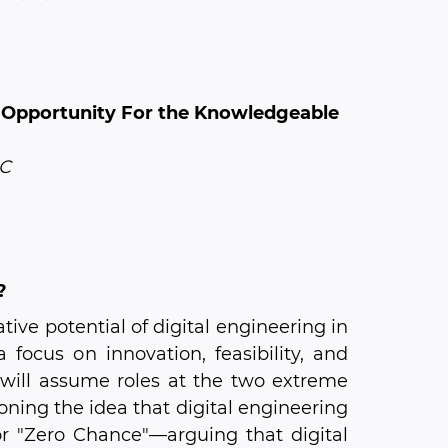
 Opportunity For the Knowledgeable
LC
?
ive potential of digital engineering in
focus on innovation, feasibility, and
 will assume roles at the two extreme
ning the idea that digital engineering
or "Zero Chance"—arguing that digital