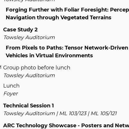
Forging Further with Foliar Foresight: Perc
Navigation through Vegetated Terrains
Case Study 2
Towsley Auditorium
From Pixels to Paths: Tensor Network-Drive
Vehicles in Virtual Environments
M
Group photo before lunch
Towsley Auditorium
Lunch
Foyer
Technical Session 1
Towsley Auditorium | ML 103/123 | ML 105/121
ARC Technology Showcase - Posters and Net