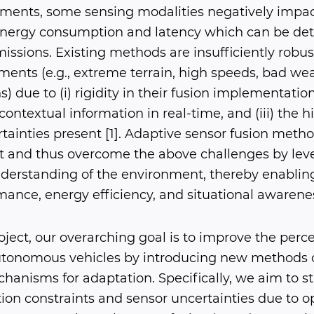
nments, some sensing modalities negatively impa
energy consumption and latency which can be det
 missions. Existing methods are insufficiently robus
ents (e.g., extreme terrain, high speeds, bad weat
) due to (i) rigidity in their fusion implementations,
contextual information in real-time, and (iii) the hi
tainties present [1]. Adaptive sensor fusion meth
t and thus overcome the above challenges by leve
derstanding of the environment, thereby enabling 
ance, energy efficiency, and situational awarene
roject, our overarching goal is to improve the perc
tonomous vehicles by introducing new methods o
hanisms for adaptation. Specifically, we aim to s
ion constraints and sensor uncertainties due to o