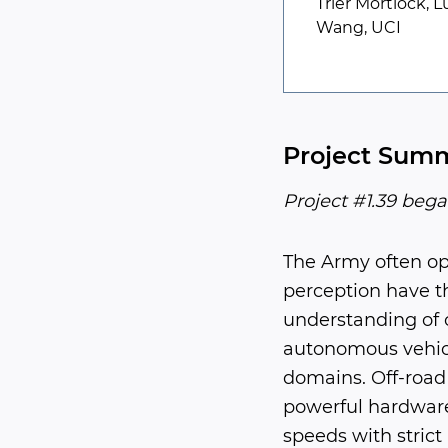
Trier Mortlock, 
Wang, UCI
Project Sum
Project #1.39 bega
The Army often op
perception have th
understanding of 
autonomous vehicl
domains. Off-road 
powerful hardware
speeds with strict