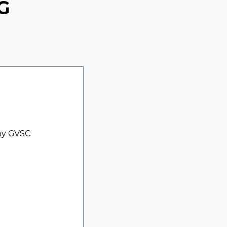
G
my GVSC