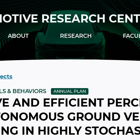
OTIVE RESEARCH CEN
ABOUT
RESEARCH
FACU
jects
LS & BEHAVIORS
ANNUAL PLAN
E AND EFFICIENT PER
TONOMOUS GROUND VE
NG IN HIGHLY STOCHAS