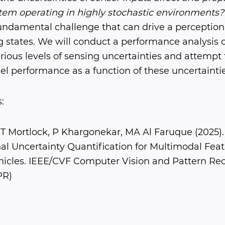
tem operating in highly stochastic environments?
fundamental challenge that can drive a perception
g states. We will conduct a performance analysis 
ious levels of sensing uncertainties and attempt 
l performance as a function of these uncertaintie
:
T Mortlock, P Khargonekar, MA Al Faruque (2025).
l Uncertainty Quantification for Multimodal Feat
cles. IEEE/CVF Computer Vision and Pattern Rec
PR)