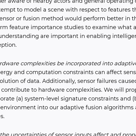
er aware of nearby actors and general operating 
ttempt to model a scene with respect to features t
sensor or fusion method would perform better in t
form feature importance studies to examine what a
understanding are important in enabling intelli
eption.
dware complexities be incorporated into adaptive
rgy and computation constraints can affect sensin
lution of data. Additionally, sensor failures caus
contribute to hardware complexities. We will pro
rate (a) system-level signature constraints and (b
g environment into our adaptive fusion algorithms
s.
he uncertainties of sensor inputs affect and pro