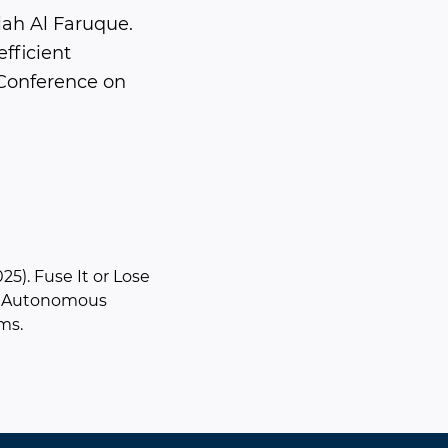
ah Al Faruque.
fficient
 Conference on
025). Fuse It or Lose
or Autonomous
ms.