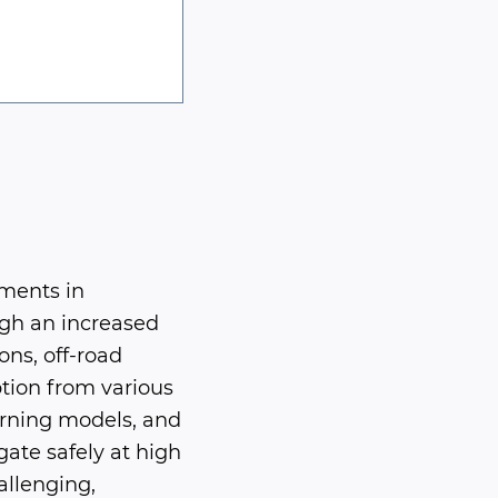
ements in
ugh an increased
ns, off-road
tion from various
arning models, and
ate safely at high
allenging,