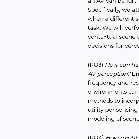
an AV can be furth
Specifically, we a
when a different 
task. We will per
contextual scene 
decisions for perc
(RQ3)
How can har
AV perception?
Ene
frequency and reso
environments can 
methods to incorpo
utility per sensin
modeling of scene
(RQ4)
How might t