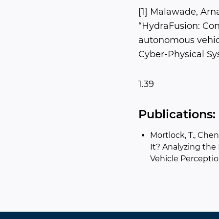
[1] Malawade, Arn
“HydraFusion: Cont
autonomous vehicl
Cyber-Physical Sys
1.39
Publications:
Mortlock, T., Chen,
It? Analyzing the
Vehicle Perceptio