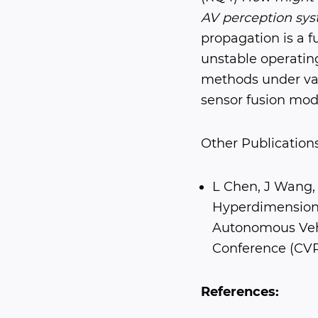
AV perception sys
propagation is a 
unstable operatin
methods under var
sensor fusion mode
Other Publications
L Chen, J Wang, 
Hyperdimensiona
Autonomous Vehi
Conference (CV
References: