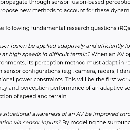
 propagate through sensor fusion-based percept
opose new methods to account for these dynamic 
he following fundamental research questions (RQs
or fusion be applied adaptively and efficiently f
at high speeds in difficult terrain?
When an AV op
onments, its perception method must adapt in re
sensor configurations (e.g., camera, radars, lidars
ional power constraints. This will be the first wor
ency and perception performance of an adaptive se
tion of speed and terrain.
 situational awareness of an AV be improved th
tion via sensor inputs?
By modeling the surround