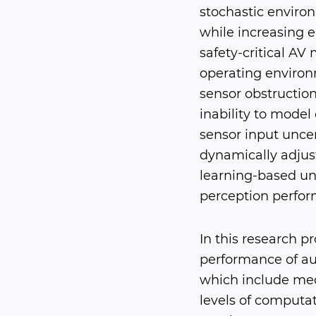
stochastic enviro
while increasing 
safety-critical AV
operating environm
sensor obstructions
inability to model 
sensor input uncer
dynamically adjus
learning-based un
perception perform
In this research p
performance of au
which include mec
levels of computat