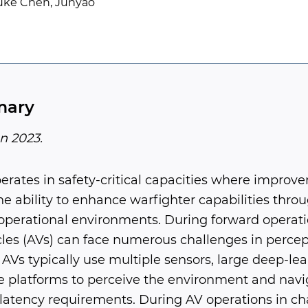
Luke Chen, Junyao
mary
n 2023.
erates in safety-critical capacities where improv
e ability to enhance warfighter capabilities thro
operational environments. During forward operatio
es (AVs) can face numerous challenges in percep
AVs typically use multiple sensors, large deep-le
 platforms to perceive the environment and navig
 latency requirements. During AV operations in ch