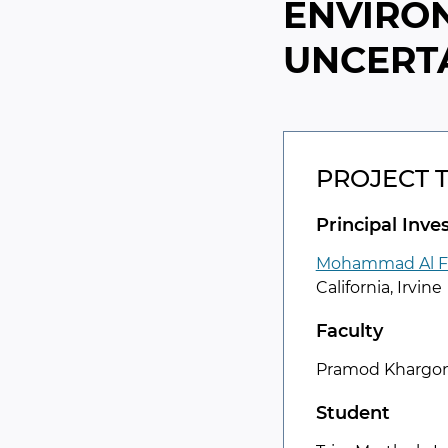
ENVIRO
UNCERTA
PROJECT 
Principal Inve
Mohammad Al F
California, Irvine
Faculty
Pramod Khargon
Student