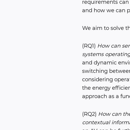
requirements can
and how we can pr
We aim to solve t
(RQ1)
How can sens
systems operating 
and dynamic envir
switching between 
considering operat
the energy effici
approach as a func
(RQ2)
How can the
contextual informa