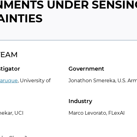
NMENTS UNDER SENSIN
INTIES
TEAM
stigator
Government
aruque
,
University of
Jonathon Smereka, U.S. Ar
Industry
ekar, UCI
Marco Levorato, FLexAI