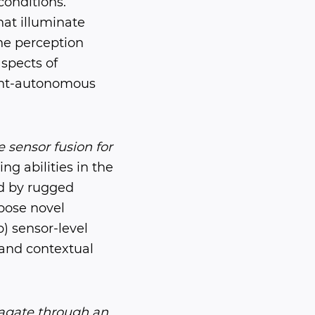
conditions.
hat illuminate
he perception
spects of
gent-autonomous
 sensor fusion for
g abilities in the
ed by rugged
pose novel
) sensor-level
 and contextual
pagate through an