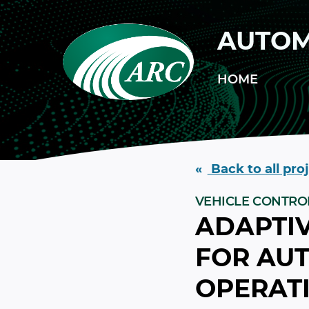
Skip to main content
AUTOM
HOME
Back to all pro
VEHICLE CONTRO
ADAPTIV
FOR AU
OPERATI