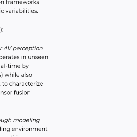
ion frameworks
variabilities.
):
or AV perception
erates in unseen
al-time by
) while also
k to characterize
nsor fusion
rough modeling
ing environment,