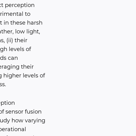
ct perception
rimental to
t in these harsh
her, low light,
 (ii) their
gh levels of
ods can
raging their
higher levels of
ss.
eption
f sensor fusion
tudy how varying
perational