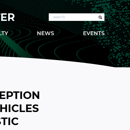
TER
Search
LTY
NEWS
EVENTS
CEPTION
HICLES
TIC