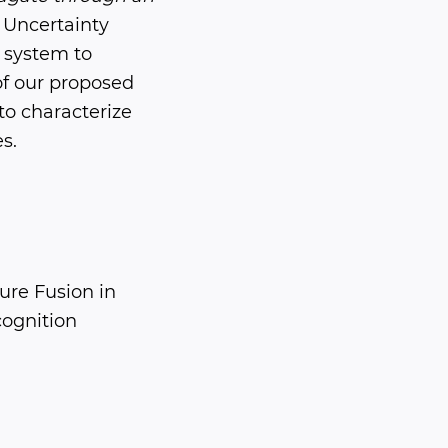
Uncertainty
 system to
of our proposed
to characterize
s.
ure Fusion in
ognition