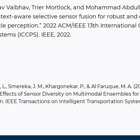
av Vaibhav, Trier Mortlock, and Mohammad Abdull
ext-aware selective sensor fusion for robust and e
e perception.” 2022 ACM/IEEE 13th International
tems (ICCPS). IEEE, 2022.
 L., Smereka, J. M., Khargonekar, P., & Al Faruque, M. A. (2
 Effects of Sensor Diversity on Multimodal Ensembles f
n. IEEE Transactions on Intelligent Transportation Syste