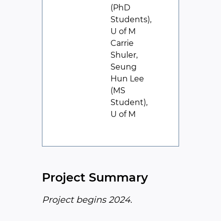
(PhD
Students),
U of M
Carrie
Shuler,
Seung
Hun Lee
(MS
Student),
U of M
Project Summary
Project begins 2024.