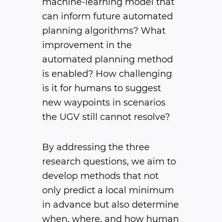
machine-learning model that
can inform future automated
planning algorithms? What
improvement in the
automated planning method
is enabled? How challenging
is it for humans to suggest
new waypoints in scenarios
the UGV still cannot resolve?
By addressing the three
research questions, we aim to
develop methods that not
only predict a local minimum
in advance but also determine
when, where, and how human