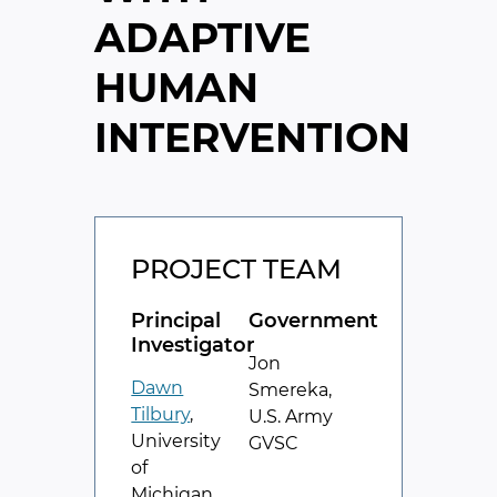
ADAPTIVE
HUMAN
INTERVENTION
PROJECT TEAM
Principal
Government
Investigator
Jon
Dawn
Smereka,
Tilbury
,
U.S. Army
University
GVSC
of
Michigan