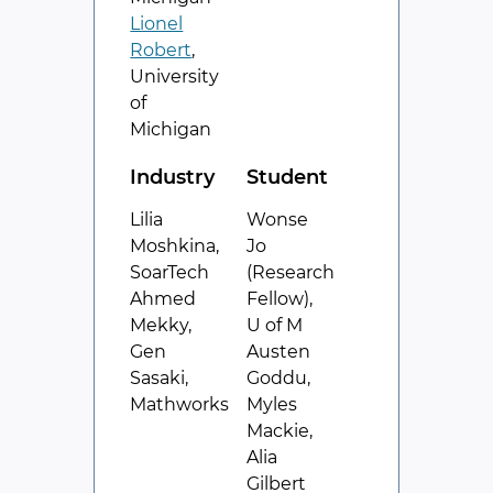
Lionel
Robert
,
University
of
Michigan
Industry
Student
Lilia
Wonse
Moshkina,
Jo
SoarTech
(Research
Ahmed
Fellow),
Mekky,
U of M
Gen
Austen
Sasaki,
Goddu,
Mathworks
Myles
Mackie,
Alia
Gilbert