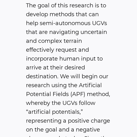
The goal of this research is to
develop methods that can
help semi-autonomous UGVs
that are navigating uncertain
and complex terrain
effectively request and
incorporate human input to
arrive at their desired
destination. We will begin our
research using the Artificial
Potential Fields (APF) method,
whereby the UGVs follow
“artificial potentials,”
representing a positive charge
on the goal and a negative