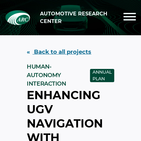
Skip to main content
AUTOMOTIVE RESEARCH
CENTER
Back to all projects
HUMAN-
ANNUAL
AUTONOMY
PLAN
INTERACTION
ENHANCING
UGV
NAVIGATION
WITH