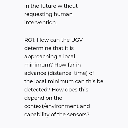
in the future without
requesting human
intervention.
RQ1: How can the UGV
determine that it is
approaching a local
minimum? How far in
advance (distance, time) of
the local minimum can this be
detected? How does this
depend on the
context/environment and
capability of the sensors?