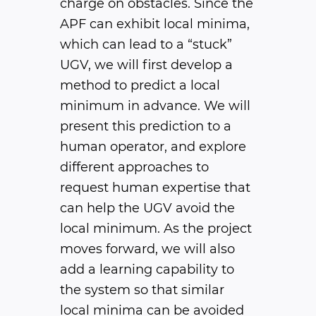
charge on obstacles. Since the
APF can exhibit local minima,
which can lead to a “stuck”
UGV, we will first develop a
method to predict a local
minimum in advance. We will
present this prediction to a
human operator, and explore
different approaches to
request human expertise that
can help the UGV avoid the
local minimum. As the project
moves forward, we will also
add a learning capability to
the system so that similar
local minima can be avoided