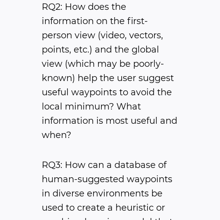
RQ2: How does the
information on the first-
person view (video, vectors,
points, etc.) and the global
view (which may be poorly-
known) help the user suggest
useful waypoints to avoid the
local minimum? What
information is most useful and
when?
RQ3: How can a database of
human-suggested waypoints
in diverse environments be
used to create a heuristic or