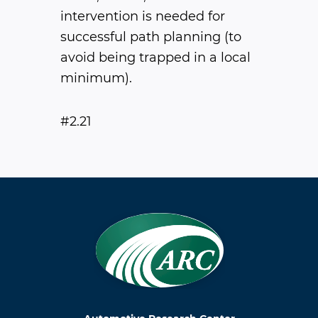
intervention is needed for
successful path planning (to
avoid being trapped in a local
minimum).
#2.21