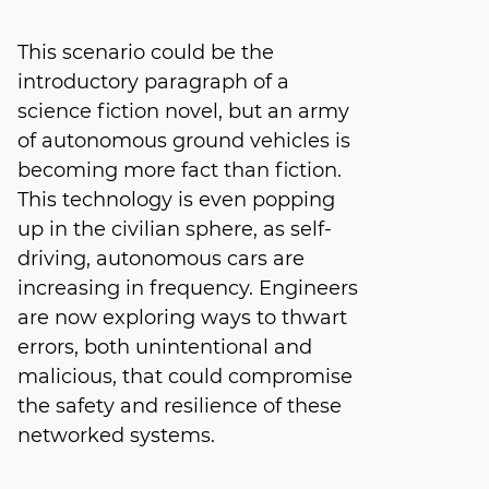
This scenario could be the
introductory paragraph of a
science fiction novel, but an army
of autonomous ground vehicles is
becoming more fact than fiction.
This technology is even popping
up in the civilian sphere, as self-
driving, autonomous cars are
increasing in frequency. Engineers
are now exploring ways to thwart
errors, both unintentional and
malicious, that could compromise
the safety and resilience of these
networked systems.