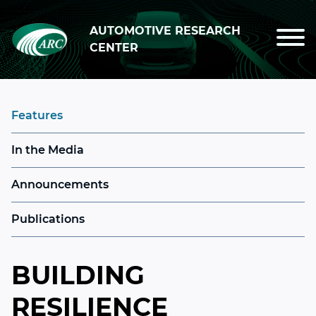
Skip to main content
AUTOMOTIVE RESEARCH
CENTER
Features
In the Media
Announcements
Publications
BUILDING
RESILIENCE