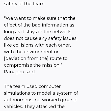
safety of the team.
“We want to make sure that the
effect of the bad information as
long as it stays in the network
does not cause any safety issues,
like collisions with each other,
with the environment or
[deviation from the] route to
compromise the mission,”
Panagou said.
The team used computer
simulations to model a system of
autonomous, networked ground
vehicles. They attacked the