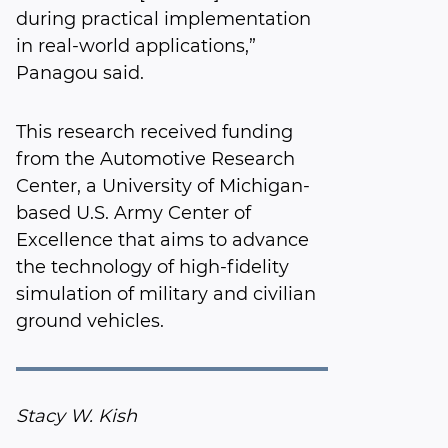
during practical implementation
in real-world applications,”
Panagou said.
This research received funding
from the Automotive Research
Center, a University of Michigan-
based U.S. Army Center of
Excellence that aims to advance
the technology of high-fidelity
simulation of military and civilian
ground vehicles.
Stacy W. Kish