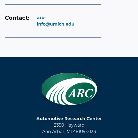
Contact:
arc-
info@umich.edu
Automotive Research Center
2350 Hayward
Ann Arbor, MI 48109-2133