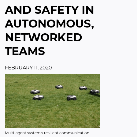
AND SAFETY IN
AUTONOMOUS,
NETWORKED
TEAMS
FEBRUARY 11, 2020
Multi-agent system's resilient communication