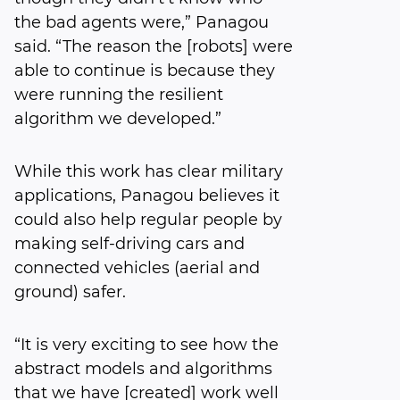
the bad agents were,” Panagou
said. “The reason the [robots] were
able to continue is because they
were running the resilient
algorithm we developed.”
While this work has clear military
applications, Panagou believes it
could also help regular people by
making self-driving cars and
connected vehicles (aerial and
ground) safer.
“It is very exciting to see how the
abstract models and algorithms
that we have [created] work well