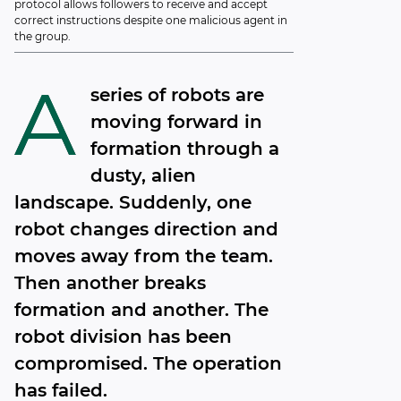
protocol allows followers to receive and accept
correct instructions despite one malicious agent in
the group.
A
series of robots are
moving forward in
formation through a
dusty, alien
landscape. Suddenly, one
robot changes direction and
moves away from the team.
Then another breaks
formation and another. The
robot division has been
compromised. The operation
has failed.