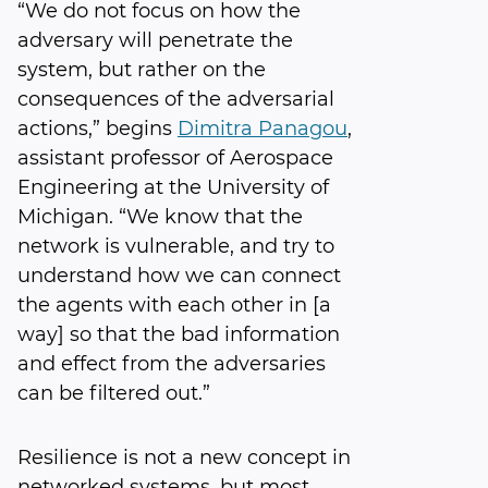
“We do not focus on how the
adversary will penetrate the
system, but rather on the
consequences of the adversarial
actions,” begins
Dimitra Panagou
,
assistant professor of Aerospace
Engineering at the University of
Michigan. “We know that the
network is vulnerable, and try to
understand how we can connect
the agents with each other in [a
way] so that the bad information
and effect from the adversaries
can be filtered out.”
Resilience is not a new concept in
networked systems, but most