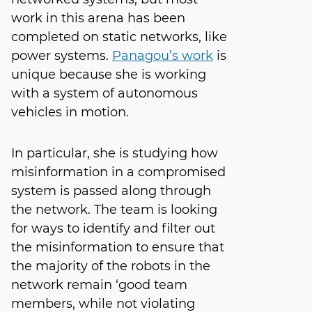
work in this arena has been
completed on static networks, like
power systems.
Panagou’s work
is
unique because she is working
with a system of autonomous
vehicles in motion.
In particular, she is studying how
misinformation in a compromised
system is passed along through
the network. The team is looking
for ways to identify and filter out
the misinformation to ensure that
the majority of the robots in the
network remain ‘good team
members, while not violating