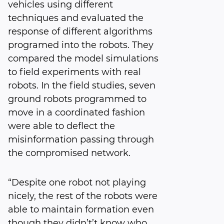
vehicles using different
techniques and evaluated the
response of different algorithms
programed into the robots. They
compared the model simulations
to field experiments with real
robots. In the field studies, seven
ground robots programmed to
move in a coordinated fashion
were able to deflect the
misinformation passing through
the compromised network.
“Despite one robot not playing
nicely, the rest of the robots were
able to maintain formation even
though they didn’t’t know who