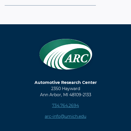
Automotive Research Center
2350 Hayward
Ann Arbor, MI 48109-2133
734.764.2694
arc-info@umich.edu