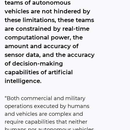
teams of autonomous
vehicles are not hindered by
these limitations, these teams
are constrained by real-time
computational power, the
amount and accuracy of
sensor data, and the accuracy
of decision-making
capabilities of artificial
intelligence.
“Both commercial and military
operations executed by humans
and vehicles are complex and
require capabilities that neither
humans nor autonomous vehicles