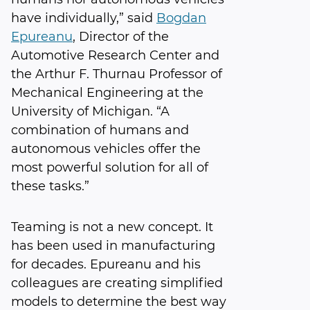
have individually,” said
Bogdan
Epureanu
, Director of the
Automotive Research Center and
the Arthur F. Thurnau Professor of
Mechanical Engineering at the
University of Michigan. “A
combination of humans and
autonomous vehicles offer the
most powerful solution for all of
these tasks.”
Teaming is not a new concept. It
has been used in manufacturing
for decades. Epureanu and his
colleagues are creating simplified
models to determine the best way