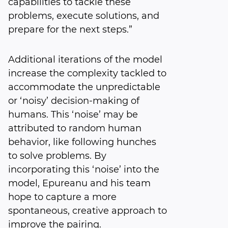
capabilities to tackle these
problems, execute solutions, and
prepare for the next steps.”
Additional iterations of the model
increase the complexity tackled to
accommodate the unpredictable
or ‘noisy’ decision-making of
humans. This ‘noise’ may be
attributed to random human
behavior, like following hunches
to solve problems. By
incorporating this ‘noise’ into the
model, Epureanu and his team
hope to capture a more
spontaneous, creative approach to
improve the pairing.