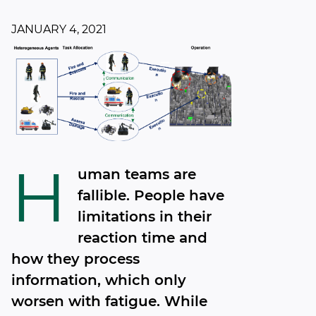
JANUARY 4, 2021
H
uman teams are
fallible. People have
limitations in their
reaction time and
how they process
information, which only
worsen with fatigue. While