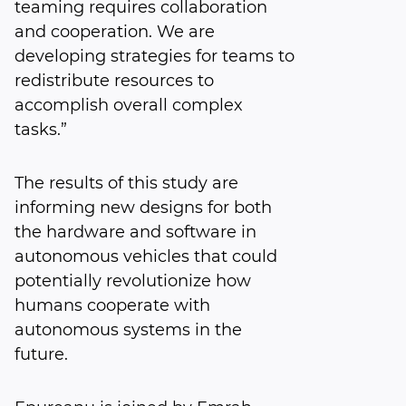
teaming requires collaboration
and cooperation. We are
developing strategies for teams to
redistribute resources to
accomplish overall complex
tasks.”
The results of this study are
informing new designs for both
the hardware and software in
autonomous vehicles that could
potentially revolutionize how
humans cooperate with
autonomous systems in the
future.