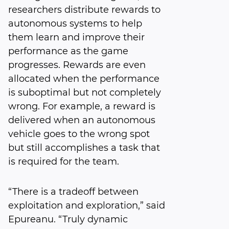
researchers distribute rewards to
autonomous systems to help
them learn and improve their
performance as the game
progresses. Rewards are even
allocated when the performance
is suboptimal but not completely
wrong. For example, a reward is
delivered when an autonomous
vehicle goes to the wrong spot
but still accomplishes a task that
is required for the team.
“There is a tradeoff between
exploitation and exploration,” said
Epureanu. “Truly dynamic