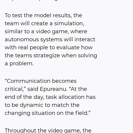
To test the model results, the
team will create a simulation,
similar to a video game, where
autonomous systems will interact
with real people to evaluate how
the teams strategize when solving
a problem.
“Communication becomes
critical,” said Epureanu. “At the
end of the day, task allocation has
to be dynamic to match the
changing situation on the field.”
Throughout the video game, the