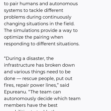
to pair humans and autonomous
systems to tackle different
problems during continuously
changing situations in the field.
The simulations provide a way to
optimize the pairing when
responding to different situations.
“During a disaster, the
infrastructure has broken down
and various things need to be
done — rescue people, put out
fires, repair power lines,” said
Epureanu. “The team can
autonomously decide which team
members have the best