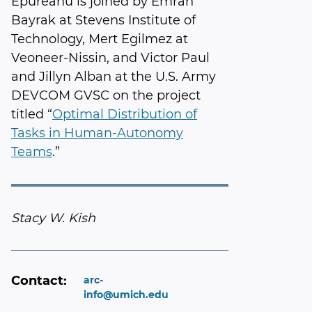
Epureanu is joined by Emrah
Bayrak at Stevens Institute of
Technology, Mert Egilmez at
Veoneer-Nissin, and Victor Paul
and Jillyn Alban at the U.S. Army
DEVCOM GVSC on the project
titled “
Optimal Distribution of
Tasks in Human-Autonomy
Teams
.”
Stacy W. Kish
Contact:
arc-
info@umich.edu