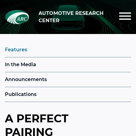
Skip to main content
AUTOMOTIVE RESEARCH
CENTER
Features
In the Media
Announcements
Publications
A PERFECT
PAIRING