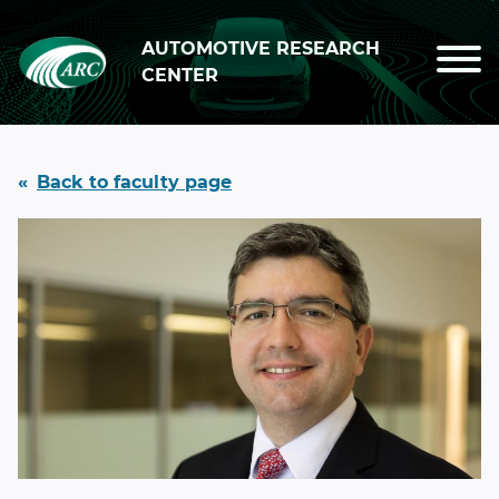
Skip to main content
AUTOMOTIVE RESEARCH
CENTER
Back to faculty page