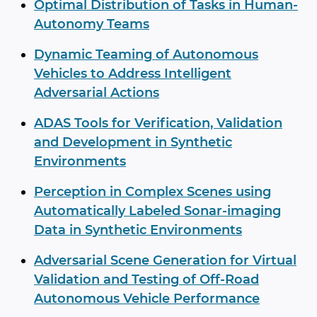
Optimal Distribution of Tasks in Human-
Autonomy Teams
Dynamic Teaming of Autonomous
Vehicles to Address Intelligent
Adversarial Actions
ADAS Tools for Verification, Validation
and Development in Synthetic
Environments
Perception in Complex Scenes using
Automatically Labeled Sonar-imaging
Data in Synthetic Environments
Adversarial Scene Generation for Virtual
Validation and Testing of Off-Road
Autonomous Vehicle Performance