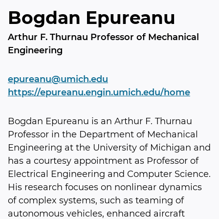
Bogdan Epureanu
Arthur F. Thurnau Professor of Mechanical
Engineering
epureanu@umich.edu
https://epureanu.engin.umich.edu/home
Bogdan Epureanu is an Arthur F. Thurnau
Professor in the Department of Mechanical
Engineering at the University of Michigan and
has a courtesy appointment as Professor of
Electrical Engineering and Computer Science.
His research focuses on nonlinear dynamics
of complex systems, such as teaming of
autonomous vehicles, enhanced aircraft