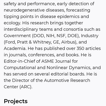
safety and performance, early detection of
neurodegenerative diseases, forecasting
tipping points in disease epidemics and
ecology. His research brings together
interdisciplinary teams and consortia such as
Government (DOD, NIH, NSF, DOE), Industry
(Ford, Pratt & Whitney, GE, Airbus), and
Academia. He has published over 350 articles
in journals, conferences, and books. He is
Editor-in-Chief of ASME Journal for
Computational and Nonlinear Dynamics, and
has served on several editorial boards. He is
the Director of the Automotive Research
Center (ARC).
Projects