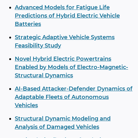
Advanced Models for Fatigue Life
Predictions of Hybrid Electric Vehicle
Batteries
Strategic Adaptive Vehicle Systems
Feasibility Study
Novel Hybrid Electric Powertrains
Enabled by Models of Electro-Magnetic-
Structural Dynamics
AI-Based Attacker-Defender Dynamics of
Adaptable Fleets of Autonomous
Vehicles
Structural Dynamic Modeling and
Analysis of Damaged Vehicles