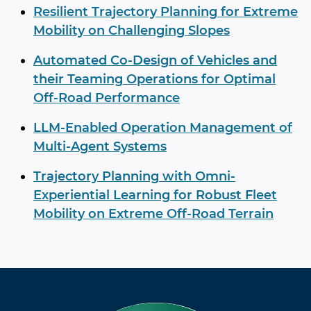
Resilient Trajectory Planning for Extreme
Mobility on Challenging Slopes
Automated Co-Design of Vehicles and
their Teaming Operations for Optimal
Off-Road Performance
LLM-Enabled Operation Management of
Multi-Agent Systems
Trajectory Planning with Omni-
Experiential Learning for Robust Fleet
Mobility on Extreme Off-Road Terrain