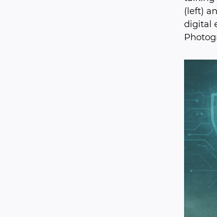
(left) 
digital
Photogr