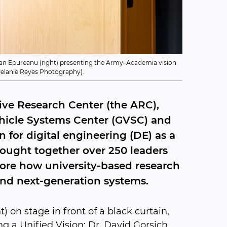
gdan Epureanu (right) presenting the Army–Academia vision
 Melanie Reyes Photography).
ive Research Center (the ARC),
hicle Systems Center (GVSC) and
 for digital engineering (DE) as a
rought together over 250 leaders
ore how university-based research
and next-generation systems.
) on stage in front of a black curtain,
 a Unified Vision: Dr. David Gorsich