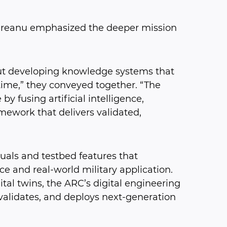
pureanu emphasized the deeper mission
out developing knowledge systems that
 time,” they conveyed together. “The
by fusing artificial intelligence,
mework that delivers validated,
als and testbed features that
e and real-world military application.
ital twins, the ARC’s digital engineering
validates, and deploys next-generation