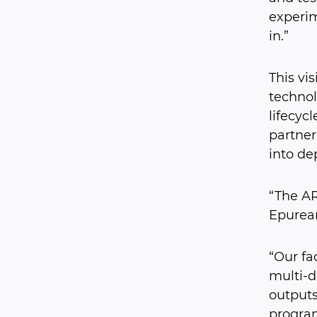
experim
in.”
This vi
technol
lifecyc
partner
into de
“The AR
Epurean
“Our fa
multi-d
outputs
program