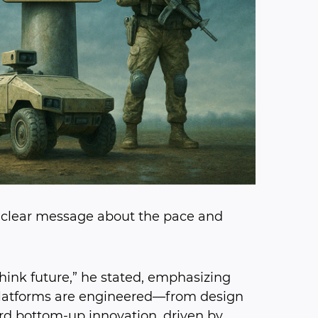
 a clear message about the pace and
hink future,” he stated, emphasizing
platforms are engineered—from design
ard bottom-up innovation, driven by