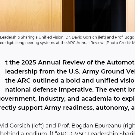
adership Sharing a Unified Vision: Dr. David Gorsich (left) and Prof. Bo
ted digital engineering systems at the ARC Annual Review. (Photo Credit:
A
t the 2025 Annual Review of the Automot
leadership from the U.S. Army Ground Ve
the ARC outlined a bold and unified vision
national defense imperative. The event b
overnment, industry, and academia to expl
rectly support Army readiness, autonomy, 
avid Gorsich (left) and Prof. Bogdan Epureanu (right
 behind a podium. ]( “ARC-GVSC Leadership Sharing