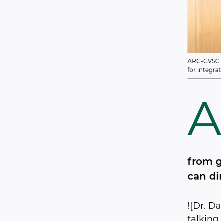
ARC-GVSC Le
for integra
from g
can di
![Dr. D
talking