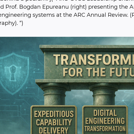
and Prof. Bogdan Epureanu (right) presenting the 
 engineering systems at the ARC Annual Review. (
aphy). “)