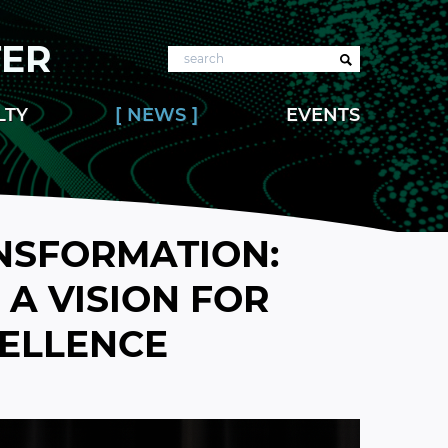
TER
Search
LTY
NEWS
EVENTS
NSFORMATION:
A VISION FOR
CELLENCE