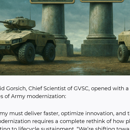
id Gorsich, Chief Scientist of GVSC, opened with
ies of Army modernization:
my must deliver faster, optimize innovation, and t
dernization requires a complete rethink of how 
ting to lifecycle sustainment. “We’re shifting tow