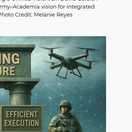
Army–Academia vision for integrated
Photo Credit: Melanie Reyes