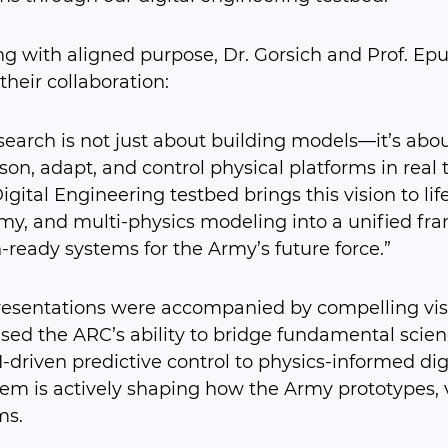
g with aligned purpose, Dr. Gorsich and Prof. E
 their collaboration:
search is not just about building models—it’s ab
son, adapt, and control physical platforms in real
gital Engineering testbed brings this vision to life 
y, and multi-physics modeling into a unified fra
-ready systems for the Army’s future force.”
resentations were accompanied by compelling visu
ed the ARC’s ability to bridge fundamental scienc
-driven predictive control to physics-informed dig
em is actively shaping how the Army prototypes, 
ms.