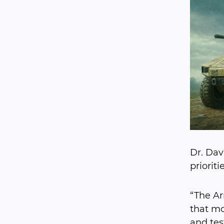
Dr. Dav
priorit
“The Ar
that mo
and tes