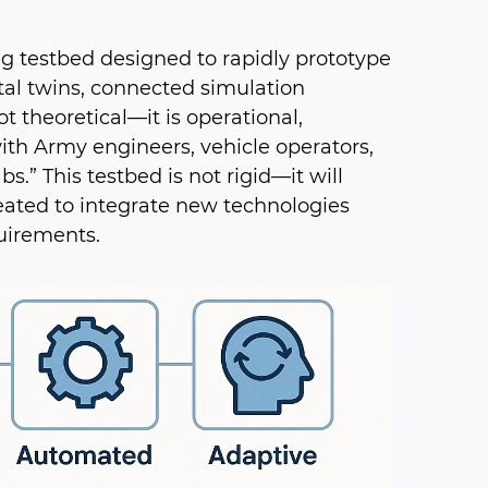
g testbed designed to rapidly prototype
al twins, connected simulation
t theoretical—it is operational,
ith Army engineers, vehicle operators,
” This testbed is not rigid—it will
eated to integrate new technologies
uirements.