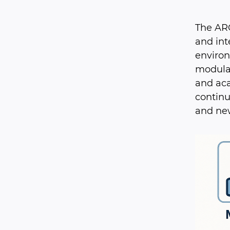
The ARC
and int
environ
modular
and aca
continu
and ne