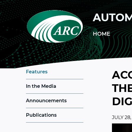
Skip to main content
AUTOM
HOME
AC
Features
THE
In the Media
DI
Announcements
Publications
JULY 28,