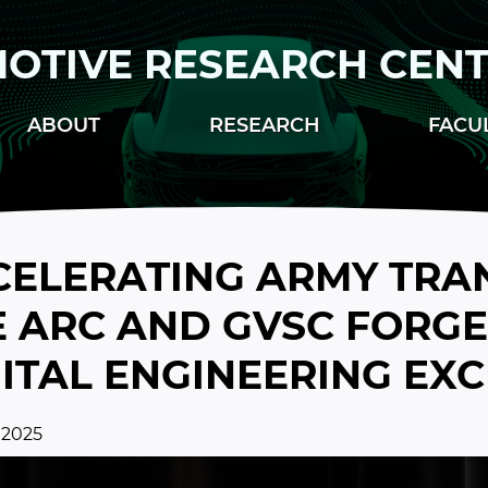
OTIVE RESEARCH CEN
ABOUT
RESEARCH
FACU
CELERATING ARMY TRA
 ARC AND GVSC FORGE 
GITAL ENGINEERING EX
 2025