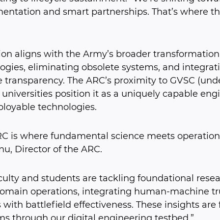
entation and smart partnerships. That’s where t
sion aligns with the Army’s broader transformati
ogies, eliminating obsolete systems, and integratin
le transparency. The ARC’s proximity to GVSC (unde
 universities position it as a uniquely capable engi
ployable technologies.
C is where fundamental science meets operationa
u, Director of the ARC.
culty and students are tackling foundational resea
omain operations, integrating human-machine trus
 with battlefield effectiveness. These insights are 
s through our digital engineering testbed.”