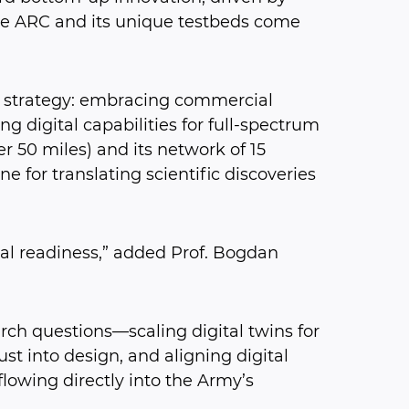
he ARC and its unique testbeds come
on strategy: embracing commercial
g digital capabilities for full-spectrum
r 50 miles) and its network of 15
ne for translating scientific discoveries
l readiness,” added Prof. Bogdan
rch questions—scaling digital twins for
t into design, and aligning digital
flowing directly into the Army’s