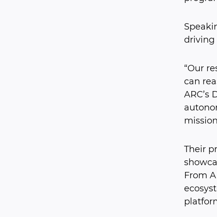
Speakin
driving
“Our re
can rea
ARC’s Di
autonom
mission
Their p
showcas
From AI
ecosyst
platfor