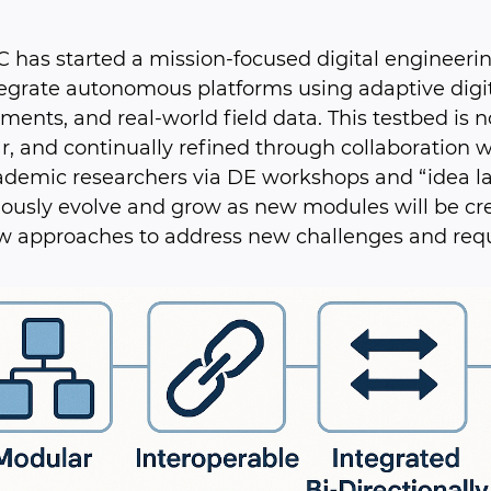
 has started a mission-focused digital engineerin
egrate autonomous platforms using adaptive digit
ments, and real-world field data. This testbed is no
, and continually refined through collaboration w
demic researchers via DE workshops and “idea labs.
ously evolve and grow as new modules will be cr
w approaches to address new challenges and req