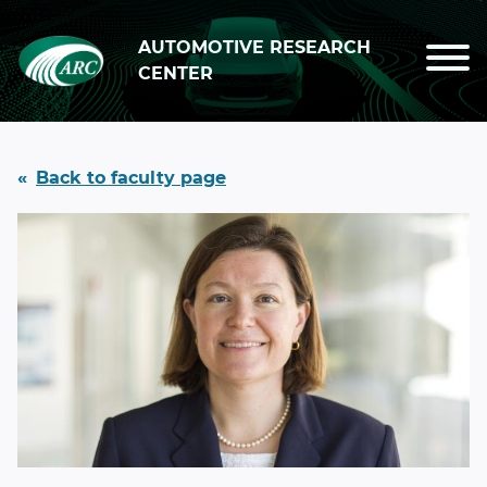
Skip to main content
AUTOMOTIVE RESEARCH
CENTER
Back to faculty page