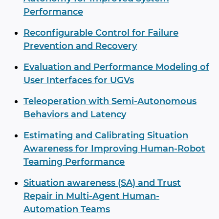
Performance
Reconfigurable Control for Failure
Prevention and Recovery
Evaluation and Performance Modeling of
User Interfaces for UGVs
Teleoperation with Semi-Autonomous
Behaviors and Latency
Estimating and Calibrating Situation
Awareness for Improving Human-Robot
Teaming Performance
Situation awareness (SA) and Trust
Repair in Multi-Agent Human-
Automation Teams