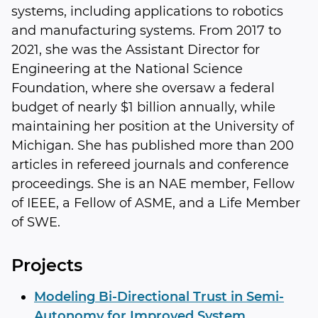
systems, including applications to robotics
and manufacturing systems. From 2017 to
2021, she was the Assistant Director for
Engineering at the National Science
Foundation, where she oversaw a federal
budget of nearly $1 billion annually, while
maintaining her position at the University of
Michigan. She has published more than 200
articles in refereed journals and conference
proceedings. She is an NAE member, Fellow
of IEEE, a Fellow of ASME, and a Life Member
of SWE.
Projects
Modeling Bi-Directional Trust in Semi-
Autonomy for Improved System