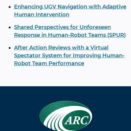
Enhancing UGV Navigation with Adaptive
Human Intervention
Shared Perspectives for Unforeseen
Response in Human-Robot Teams (SPUR)
After Action Reviews with a Virtual
Spectator System for Improving Human-
Robot Team Performance