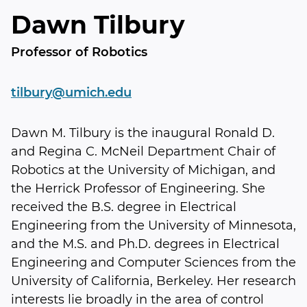
Dawn Tilbury
Professor of Robotics
tilbury@umich.edu
Dawn M. Tilbury is the inaugural Ronald D.
and Regina C. McNeil Department Chair of
Robotics at the University of Michigan, and
the Herrick Professor of Engineering. She
received the B.S. degree in Electrical
Engineering from the University of Minnesota,
and the M.S. and Ph.D. degrees in Electrical
Engineering and Computer Sciences from the
University of California, Berkeley. Her research
interests lie broadly in the area of control