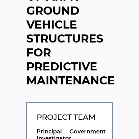
GROUND
VEHICLE
STRUCTURES
FOR
PREDICTIVE
MAINTENANCE
PROJECT TEAM
Principal
Government
Investigator