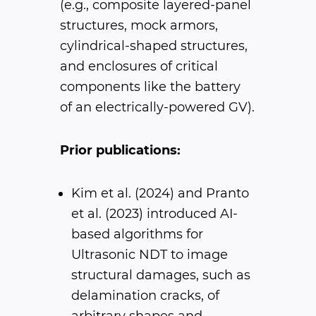
(e.g., composite layered-panel
structures, mock armors,
cylindrical-shaped structures,
and enclosures of critical
components like the battery
of an electrically-powered GV).
Prior publications:
Kim et al. (2024) and Pranto
et al. (2023) introduced AI-
based algorithms for
Ultrasonic NDT to image
structural damages, such as
delamination cracks, of