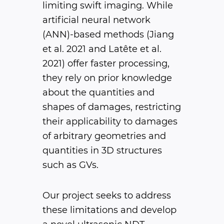
limiting swift imaging. While
artificial neural network
(ANN)-based methods (Jiang
et al. 2021 and Latête et al.
2021) offer faster processing,
they rely on prior knowledge
about the quantities and
shapes of damages, restricting
their applicability to damages
of arbitrary geometries and
quantities in 3D structures
such as GVs.
Our project seeks to address
these limitations and develop