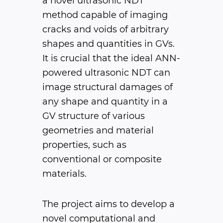
a novel ultrasonic NDT
method capable of imaging
cracks and voids of arbitrary
shapes and quantities in GVs.
It is crucial that the ideal ANN-
powered ultrasonic NDT can
image structural damages of
any shape and quantity in a
GV structure of various
geometries and material
properties, such as
conventional or composite
materials.
The project aims to develop a
novel computational and