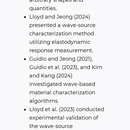
arbitrary shapes and
quantities.
Lloyd and Jeong (2024)
presented a wave-source
characterization method
utilizing elastodynamic
response measurement.
Guidio and Jeong (2021),
Guidio et al. (2023), and Kim
and Kang (2024)
investigated wave-based
material characterization
algorithms.
Lloyd et al. (2023) conducted
experimental validation of
the wave-source