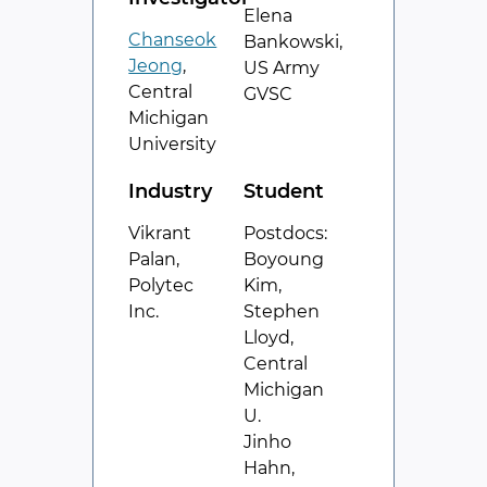
Elena
Chanseok
Bankowski,
Jeong
,
US Army
Central
GVSC
Michigan
University
Industry
Student
Vikrant
Postdocs:
Palan,
Boyoung
Polytec
Kim,
Inc.
Stephen
Lloyd,
Central
Michigan
U.
Jinho
Hahn,