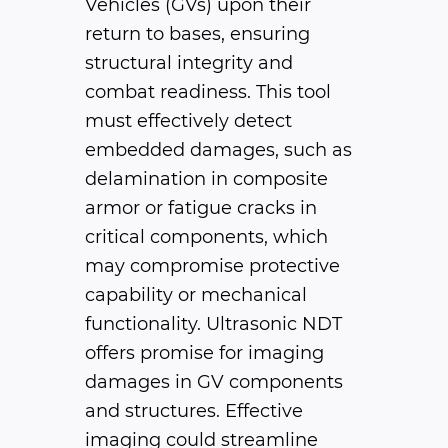
Vehicles (GVs) upon their
return to bases, ensuring
structural integrity and
combat readiness. This tool
must effectively detect
embedded damages, such as
delamination in composite
armor or fatigue cracks in
critical components, which
may compromise protective
capability or mechanical
functionality. Ultrasonic NDT
offers promise for imaging
damages in GV components
and structures. Effective
imaging could streamline