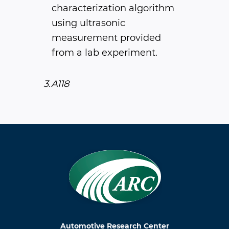
characterization algorithm
using ultrasonic
measurement provided
from a lab experiment.
3.A118
Automotive Research Center