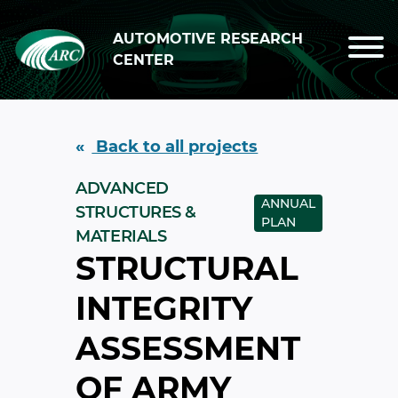
Skip to main content
AUTOMOTIVE RESEARCH
CENTER
Back to all projects
ADVANCED
ANNUAL
STRUCTURES &
PLAN
MATERIALS
STRUCTURAL
INTEGRITY
ASSESSMENT
OF ARMY