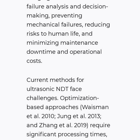
failure analysis and decision-
making, preventing
mechanical failures, reducing
risks to human life, and
minimizing maintenance
downtime and operational
costs.
Current methods for
ultrasonic NDT face
challenges. Optimization-
based approaches (Waisman
et al. 2010; Jung et al. 2013;
and Zhang et al. 2019) require
significant processing times,