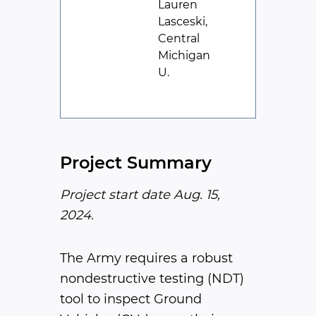
Lauren
Lasceski,
Central
Michigan
U.
Project Summary
Project start date Aug. 15,
2024.
The Army requires a robust
nondestructive testing (NDT)
tool to inspect Ground