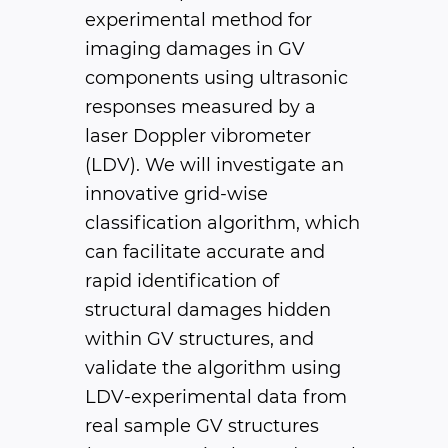
experimental method for
imaging damages in GV
components using ultrasonic
responses measured by a
laser Doppler vibrometer
(LDV). We will investigate an
innovative grid-wise
classification algorithm, which
can facilitate accurate and
rapid identification of
structural damages hidden
within GV structures, and
validate the algorithm using
LDV-experimental data from
real sample GV structures