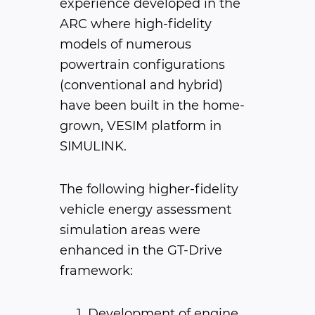
experience developed in the
ARC where high-fidelity
models of numerous
powertrain configurations
(conventional and hybrid)
have been built in the home-
grown, VESIM platform in
SIMULINK.
The following higher-fidelity
vehicle energy assessment
simulation areas were
enhanced in the GT-Drive
framework:
Development of engine