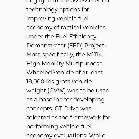
engaged in the assessment of
technology options for
improving vehicle fuel
economy of tactical vehicles
under the Fuel Efficiency
Demonstrator (FED) Project.
More specifically, the M1114
High Mobility Multipurpose
Wheeled Vehicle of at least
18,000 lbs gross vehicle
weight (GVW) was to be used
as a baseline for developing
concepts. GT-Drive was
selected as the framework for
performing vehicle fuel
economy evaluations. While