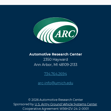
Automotive Research Center
2350 Hayward
Ann Arbor, MI 48109-2133
734.764.2694
arc-info@umich.edu
© 2026 Automotive Research Center
Sponsored by
U.S. Army Ground Vehicle Systems Center
.
Cooperative Agreement W56HZV-24-2-0001