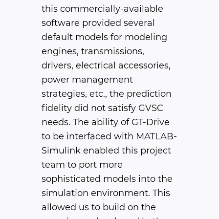
this commercially-available
software provided several
default models for modeling
engines, transmissions,
drivers, electrical accessories,
power management
strategies, etc., the prediction
fidelity did not satisfy GVSC
needs. The ability of GT-Drive
to be interfaced with MATLAB-
Simulink enabled this project
team to port more
sophisticated models into the
simulation environment. This
allowed us to build on the