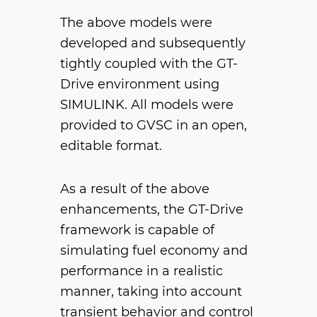
The above models were
developed and subsequently
tightly coupled with the GT-
Drive environment using
SIMULINK. All models were
provided to GVSC in an open,
editable format.
As a result of the above
enhancements, the GT-Drive
framework is capable of
simulating fuel economy and
performance in a realistic
manner, taking into account
transient behavior and control