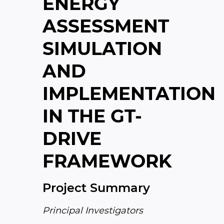
ENERGY
ASSESSMENT
SIMULATION
AND
IMPLEMENTATION
IN THE GT-
DRIVE
FRAMEWORK
Project Summary
Principal Investigators