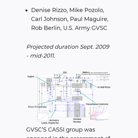
Denise Rizzo, Mike Pozolo,
Carl Johnson, Paul Maguire,
Rob Berlin, U.S. Army GVSC
Projected duration Sept. 2009
- mid-2011.
GVSC’S CASSI group was