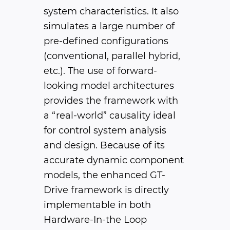
system characteristics. It also
simulates a large number of
pre-defined configurations
(conventional, parallel hybrid,
etc.). The use of forward-
looking model architectures
provides the framework with
a “real-world” causality ideal
for control system analysis
and design. Because of its
accurate dynamic component
models, the enhanced GT-
Drive framework is directly
implementable in both
Hardware-In-the Loop