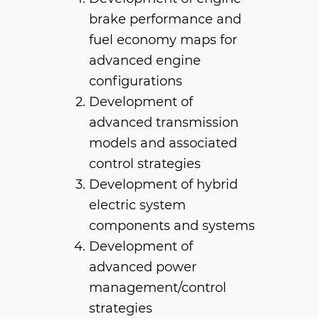
brake performance and
fuel economy maps for
advanced engine
configurations
Development of
advanced transmission
models and associated
control strategies
Development of hybrid
electric system
components and systems
Development of
advanced power
management/control
strategies