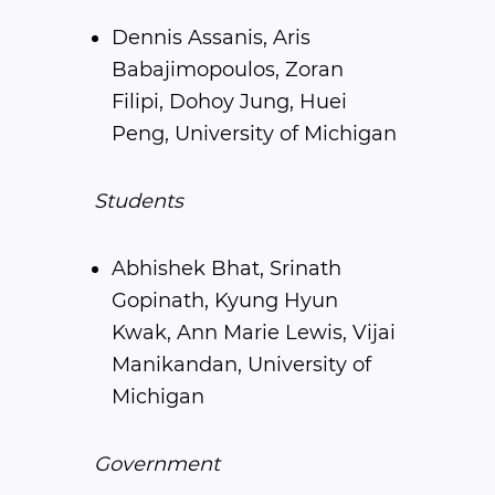
Dennis Assanis, Aris
Babajimopoulos, Zoran
Filipi, Dohoy Jung, Huei
Peng, University of Michigan
Students
Abhishek Bhat, Srinath
Gopinath, Kyung Hyun
Kwak, Ann Marie Lewis, Vijai
Manikandan, University of
Michigan
Government