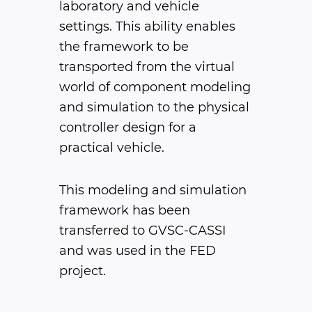
laboratory and vehicle
settings. This ability enables
the framework to be
transported from the virtual
world of component modeling
and simulation to the physical
controller design for a
practical vehicle.
This modeling and simulation
framework has been
transferred to GVSC-CASSI
and was used in the FED
project.