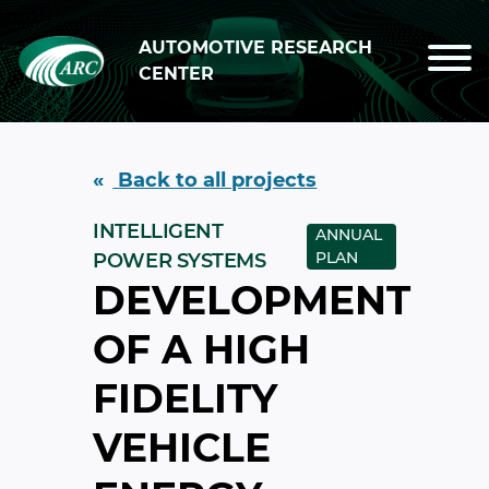
Skip to main content
AUTOMOTIVE RESEARCH
CENTER
Back to all projects
INTELLIGENT
ANNUAL
PLAN
POWER SYSTEMS
DEVELOPMENT
OF A HIGH
FIDELITY
VEHICLE